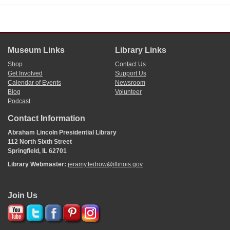
Museum Links
Library Links
Shop
Contact Us
Get Involved
Support Us
Calendar of Events
Newsroom
Blog
Volunteer
Podcast
Contact Information
Abraham Lincoln Presidential Library
112 North Sixth Street
Springfield, IL 62701
Library Webmaster:
jeramy.tedrow@illinois.gov
Join Us