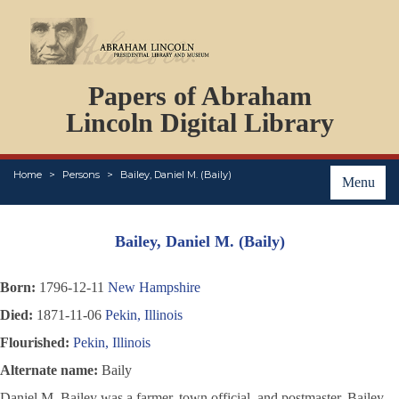
DOCUMENTS
Papers of Abraham
PERSONS
ORGANIZATIONS
Lincoln Digital Library
EVENTS
PLACES
Home
Persons
Bailey, Daniel M. (Baily)
ABOUT
Menu
Bailey, Daniel M. (Baily)
Born:
1796-12-11
New Hampshire
Died:
1871-11-06
Pekin, Illinois
Flourished:
Pekin, Illinois
Alternate name:
Baily
Daniel M. Bailey was a farmer, town official, and postmaster. Bailey