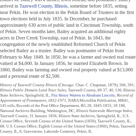
arrived in
Tazewell County, Illinois
, sometime before 1835, setting
near Pekin. He won election to the Pekin Board of Trustees in the first
town elections held in July 1835. In December, he purchased
approximately 630 acres of public land in Cincinnati Township, south
of Pekin. Seven months later, Bailey acquired an additional eighty
acres in Deer Creek Township, east of Pekin. In 1843, the
congregation of the newly established Reformed Church of Pekin
selected Bailey as a trustee. Bailey was postmaster of Pekin from
February to May 1849. In 1850, he was a farmer and owned real estate
valued at $4,000. In January 1856, he married Elizabeth Brown. In
1860, Bailey was farming and owned real property valued at $13,000
and a personal estate of $2,500.
History of Tazewell County Illinois
(Chicago: Chas. C. Chapman, 1879), 566, 591;
Illinois Public Domain Land Tract Sales
, Tazewell County, 69:37, 40, 136, Illinois
State Archives, Springfield, IL;
Fitz Henry Warren to Abraham Lincoln
;
Record of
Appointment of Postmasters, 1832-1971
, NARA Microfilm Publication, M841,
145 rolls, Records of the Post Office Department, RG 28, 1845-1855, 18:186,
National Archives Building, Washington, DC;
Illinois Statewide Marriage Index
,
Tazewell County, 31 January 1856, Illinois State Archives, Springfield, IL; U.S.
Census Office, Seventh Census of the United States (1850), Tazewell County, IL,
68; U.S. Census Office, Eighth Census of the United States (1860), Pekin, Tazewell
County, IL, 6; Gravestone, Lakeside Cemetery, Pekin, IL.