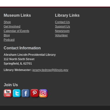
Museum Links
Library Links
Shop
Contact Us
Get Involved
Support Us
Calendar of Events
Newsroom
Blog
Volunteer
Podcast
Contact Information
Abraham Lincoln Presidential Library
112 North Sixth Street
Springfield, IL 62701
Library Webmaster:
jeramy.tedrow@illinois.gov
Join Us