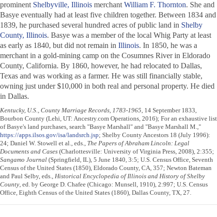
prominent
Shelbyville, Illinois
merchant
William F. Thornton
. She and
Basye eventually had at least five children together. Between 1834 and
1839, he purchased several hundred acres of public land in
Shelby
County, Illinois
. Basye was a member of the local Whig Party at least
as early as 1840, but did not remain in
Illinois
. In 1850, he was a
merchant in a gold-mining camp on the Cosumnes River in Eldorado
County, California. By 1860, however, he had relocated to Dallas,
Texas and was working as a farmer. He was still financially stable,
owning just under $10,000 in both real and personal property. He died
in Dallas.
Kentucky, U.S., County Marriage Records, 1783-1965
, 14 September 1833,
Bourbon County (Lehi, UT: Ancestry.com Operations, 2016); For an exhaustive list
of Basye's land purchases, search "Basye Marshall" and "Basye Marshall M.,"
https://apps.ilsos.gov/isa/landsrch.jsp
; Shelby County Ancestors 18 (July 1996):
24; Daniel W. Stowell et al., eds.,
The Papers of Abraham Lincoln: Legal
Documents and Cases
(Charlottesville: University of Virginia Press, 2008), 2:355;
Sangamo Journal
(Springfield, IL), 5 June 1840, 3:5; U.S. Census Office, Seventh
Census of the United States (1850), Eldorado County, CA, 357; Newton Bateman
and Paul Selby, eds.,
Historical Encyclopedia of Illinois and History of Shelby
County
, ed. by George D. Chafee (Chicago: Munsell, 1910), 2:997; U.S. Census
Office, Eighth Census of the United States (1860), Dallas County, TX, 27.