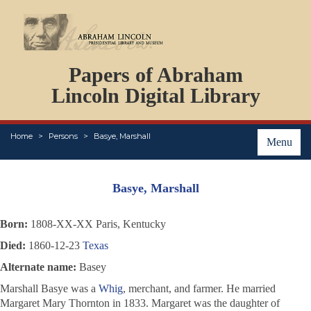
DOCUMENTS
Papers of Abraham
PERSONS
ORGANIZATIONS
Lincoln Digital Library
EVENTS
PLACES
Home
Persons
Basye, Marshall
ABOUT
Menu
Basye, Marshall
Born:
1808-XX-XX Paris, Kentucky
Died:
1860-12-23
Texas
Alternate name:
Basey
Marshall Basye was a
Whig
, merchant, and farmer. He married
Margaret Mary Thornton in 1833. Margaret was the daughter of