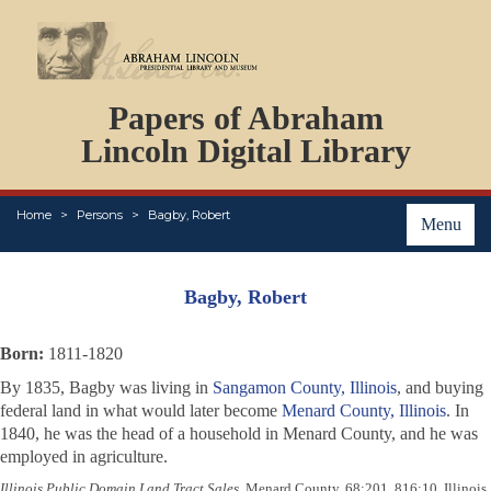
DOCUMENTS
Papers of Abraham
PERSONS
ORGANIZATIONS
Lincoln Digital Library
EVENTS
PLACES
Home
Persons
Bagby, Robert
ABOUT
Menu
Bagby, Robert
Born:
1811-1820
By 1835, Bagby was living in
Sangamon County, Illinois
, and buying
federal land in what would later become
Menard County, Illinois
. In
1840, he was the head of a household in Menard County, and he was
employed in agriculture.
Illinois Public Domain Land Tract Sales
, Menard County, 68:201, 816:10, Illinois