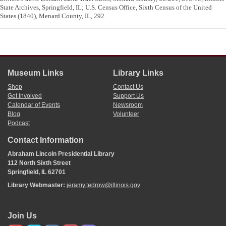
State Archives, Springfield, IL; U.S. Census Office, Sixth Census of the United
States (1840), Menard County, IL, 292.
Museum Links
Library Links
Shop
Contact Us
Get Involved
Support Us
Calendar of Events
Newsroom
Blog
Volunteer
Podcast
Contact Information
Abraham Lincoln Presidential Library
112 North Sixth Street
Springfield, IL 62701
Library Webmaster:
jeramy.tedrow@illinois.gov
Join Us