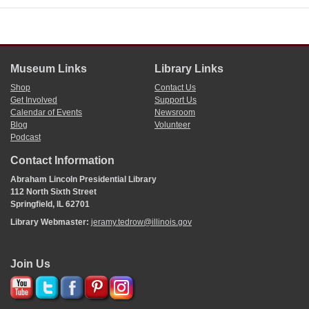
Museum Links
Library Links
Shop
Contact Us
Get Involved
Support Us
Calendar of Events
Newsroom
Blog
Volunteer
Podcast
Contact Information
Abraham Lincoln Presidential Library
112 North Sixth Street
Springfield, IL 62701
Library Webmaster:
jeramy.tedrow@illinois.gov
Join Us