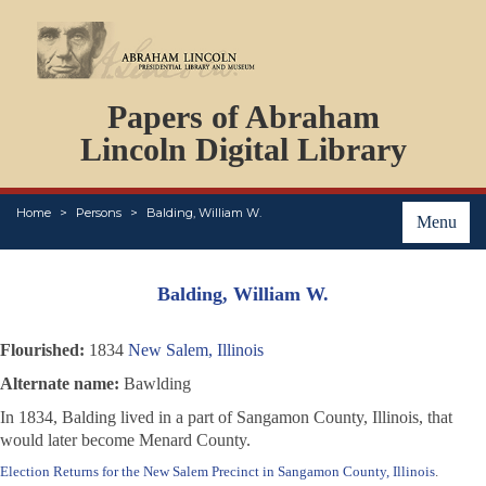
DOCUMENTS
Papers of Abraham
PERSONS
ORGANIZATIONS
Lincoln Digital Library
EVENTS
PLACES
Home
Persons
Balding, William W.
ABOUT
Menu
Balding, William W.
Flourished:
1834
New Salem, Illinois
Alternate name:
Bawlding
In 1834, Balding lived in a part of Sangamon County, Illinois, that
would later become Menard County.
Election Returns for the New Salem Precinct in Sangamon County, Illinois
.