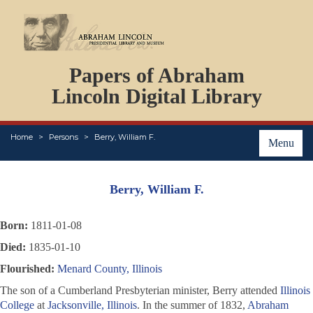
DOCUMENTS
Papers of Abraham
PERSONS
ORGANIZATIONS
Lincoln Digital Library
EVENTS
PLACES
Home
Persons
Berry, William F.
ABOUT
Menu
Berry, William F.
Born:
1811-01-08
Died:
1835-01-10
Flourished:
Menard County, Illinois
The son of a Cumberland Presbyterian minister, Berry attended
Illinois
College
at
Jacksonville, Illinois
. In the summer of 1832,
Abraham