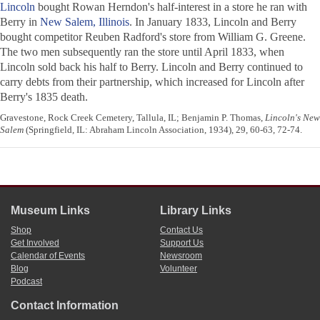
Lincoln
bought Rowan Herndon's half-interest in a store he ran with
Berry in
New Salem, Illinois
. In January 1833, Lincoln and Berry
bought competitor Reuben Radford's store from William G. Greene.
The two men subsequently ran the store until April 1833, when
Lincoln sold back his half to Berry. Lincoln and Berry continued to
carry debts from their partnership, which increased for Lincoln after
Berry's 1835 death.
Gravestone, Rock Creek Cemetery, Tallula, IL; Benjamin P. Thomas,
Lincoln's New
Salem
(Springfield, IL: Abraham Lincoln Association, 1934), 29, 60-63, 72-74.
Museum Links
Library Links
Shop
Contact Us
Get Involved
Support Us
Calendar of Events
Newsroom
Blog
Volunteer
Podcast
Contact Information