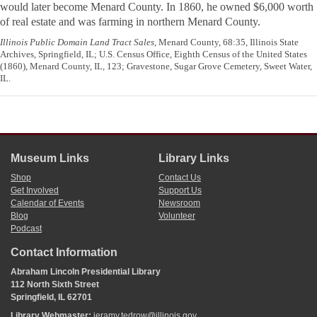
would later become Menard County. In 1860, he owned $6,000 worth
of real estate and was farming in northern Menard County.
Illinois Public Domain Land Tract Sales
, Menard County, 68:35, Illinois State
Archives, Springfield, IL; U.S. Census Office, Eighth Census of the United States
(1860), Menard County, IL, 123; Gravestone, Sugar Grove Cemetery, Sweet Water,
IL.
Museum Links
Library Links
Shop
Contact Us
Get Involved
Support Us
Calendar of Events
Newsroom
Blog
Volunteer
Podcast
Contact Information
Abraham Lincoln Presidential Library
112 North Sixth Street
Springfield, IL 62701
Library Webmaster:
jeramy.tedrow@illinois.gov