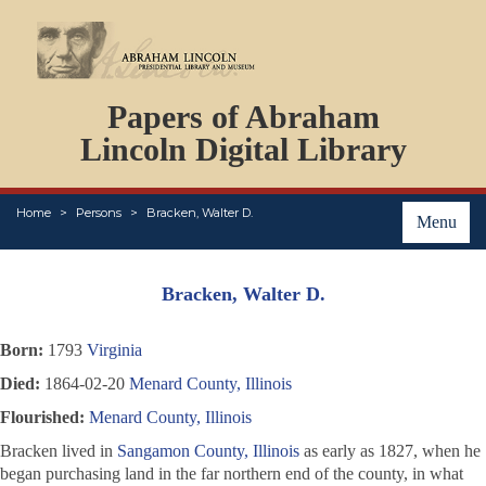
DOCUMENTS
Papers of Abraham
PERSONS
ORGANIZATIONS
Lincoln Digital Library
EVENTS
PLACES
Home
Persons
Bracken, Walter D.
ABOUT
Menu
Bracken, Walter D.
Born:
1793
Virginia
Died:
1864-02-20
Menard County, Illinois
Flourished:
Menard County, Illinois
Bracken lived in
Sangamon County, Illinois
as early as 1827, when he
began purchasing land in the far northern end of the county, in what