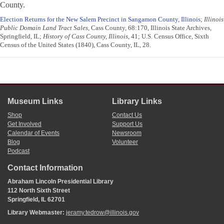
County.
Election Returns for the New Salem Precinct in Sangamon County, Illinois
;
Illinois
Public Domain Land Tract Sales
, Cass County, 68:170, Illinois State Archives,
Springfield, IL;
History of Cass County, Illinois
, 41; U.S. Census Office, Sixth
Census of the United States (1840), Cass County, IL, 28.
Museum Links
Library Links
Shop
Contact Us
Get Involved
Support Us
Calendar of Events
Newsroom
Blog
Volunteer
Podcast
Contact Information
Abraham Lincoln Presidential Library
112 North Sixth Street
Springfield, IL 62701
Library Webmaster:
jeramy.tedrow@illinois.gov