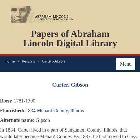
DOCUMENTS
Papers of Abraham
PERSONS
ORGANIZATIONS
Lincoln Digital Library
EVENTS
PLACES
Home
Persons
Carter, Gibson
ABOUT
Menu
Carter, Gibson
Born:
1781-1790
Flourished:
1834
Menard County, Illinois
Alternate name:
Gipson
In 1834, Carter lived in a part of Sangamon County, Illinois, that
would later become Menard County. By 1837, he had moved to Cass