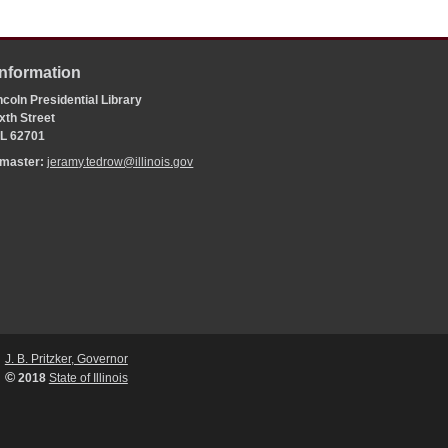
Information
coln Presidential Library
xth Street
 IL 62701
bmaster:
jeramy.tedrow@illinois.gov
J. B. Pritzker, Governor
©
2018
State of Illinois