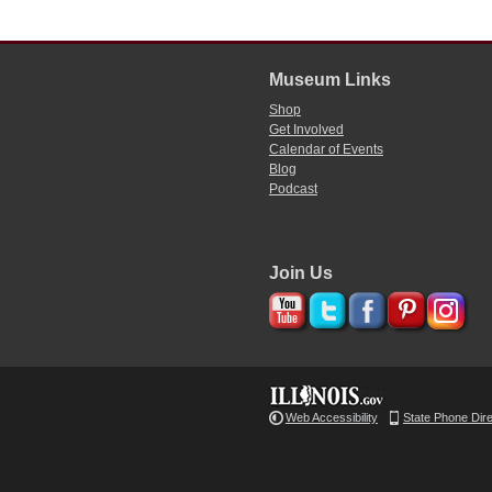
Museum Links
Shop
Get Involved
Calendar of Events
Blog
Podcast
Join Us
Web Accessibility
State Phone Dir