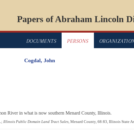
Papers of Abraham Lincoln Di
DOCUMENTS
PERSONS
ORGANIZATIO
Cogdal, John
on River in what is now southern Menard County, Illinois.
L;
Illinois Public Domain Land Tract Sales
, Menard County, 68:83, Illinois State Ar