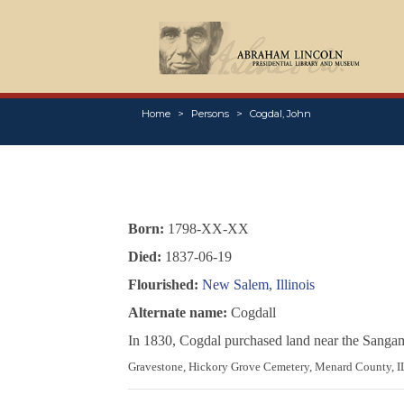
Home
Persons
Cogdal, John
Born:
1798-XX-XX
Died:
1837-06-19
Flourished:
New Salem, Illinois
Alternate name:
Cogdall
In 1830, Cogdal purchased land near the Sangam
Gravestone, Hickory Grove Cemetery, Menard County, I