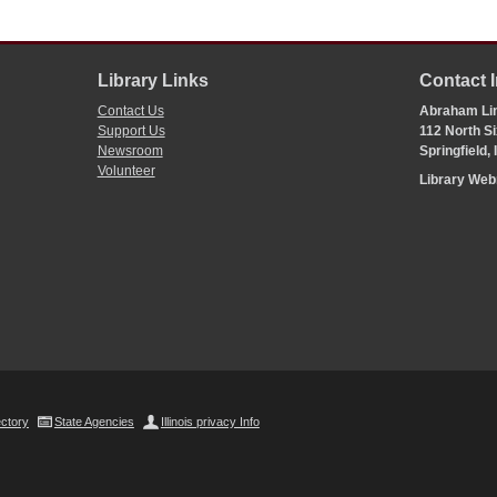
Library Links
Contact 
Contact Us
Abraham Lin
Support Us
112 North Si
Newsroom
Springfield,
Volunteer
Library We
ectory
State Agencies
Illinois privacy Info