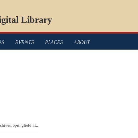
gital Library
NS
EVENTS
PLACES
ABOUT
chives, Springfield, IL.