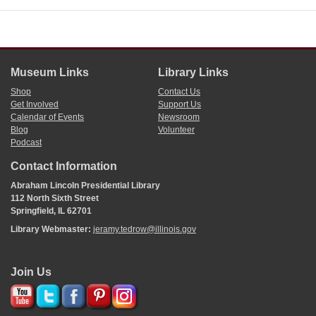
Museum Links
Library Links
Shop
Contact Us
Get Involved
Support Us
Calendar of Events
Newsroom
Blog
Volunteer
Podcast
Contact Information
Abraham Lincoln Presidential Library
112 North Sixth Street
Springfield, IL 62701
Library Webmaster:
jeramy.tedrow@illinois.gov
Join Us