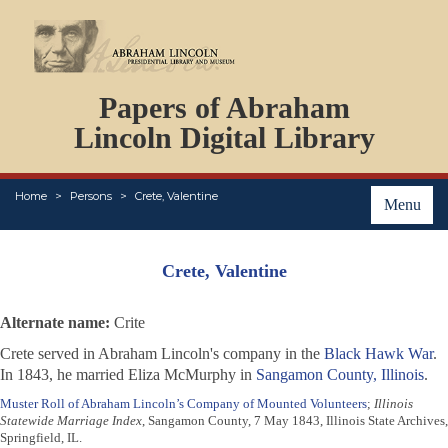
DOCUMENTS
Papers of Abraham
PERSONS
ORGANIZATIONS
Lincoln Digital Library
EVENTS
PLACES
Home
Persons
Crete, Valentine
ABOUT
Menu
Crete, Valentine
Alternate name:
Crite
Crete served in Abraham Lincoln's company in the
Black Hawk War
.
In 1843, he married Eliza McMurphy in
Sangamon County, Illinois
.
Muster Roll of Abraham Lincoln’s Company of Mounted Volunteers
;
Illinois
Statewide Marriage Index
, Sangamon County, 7 May 1843, Illinois State Archives,
Springfield, IL.