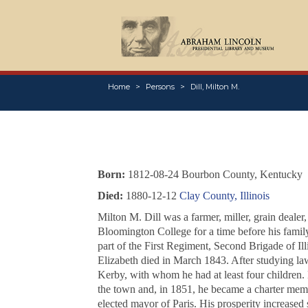
Home
Persons
Dill, Milton M.
Born:
1812-08-24 Bourbon County, Kentucky
Died:
1880-12-12
Clay County, Illinois
Milton M. Dill was a farmer, miller, grain deale
Bloomington College for a time before his famil
part of the First Regiment, Second Brigade of I
Elizabeth died in March 1843. After studying law
Kerby, with whom he had at least four children. 
the town and, in 1851, he became a charter membe
elected mayor of Paris. His prosperity increased