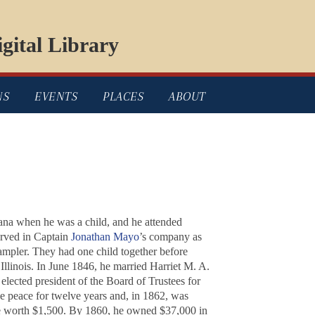
gital Library
NS
EVENTS
PLACES
ABOUT
na when he was a child, and he attended
erved in Captain
Jonathan Mayo
’s company as
ampler. They had one child together before
Illinois. In June 1846, he married Harriet M. A.
lected president of the Board of Trustees for
he peace for twelve years and, in 1862, was
tate worth $1,500. By 1860, he owned $37,000 in