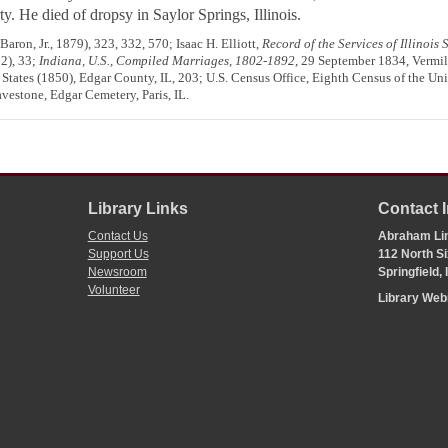
ty. He died of dropsy in Saylor Springs, Illinois.
ron, Jr., 1879), 323, 332, 570; Isaac H. Elliott,
Record of the Services of Illinois
82), 33;
Indiana, U.S., Compiled Marriages, 1802-1892
, 29 September 1834, Vermil
States (1850), Edgar County, IL, 203; U.S. Census Office, Eighth Census of the Unit
vestone, Edgar Cemetery, Paris, IL.
Library Links
Contact 
Contact Us
Abraham Lin
Support Us
112 North Si
Newsroom
Springfield,
Volunteer
Library We