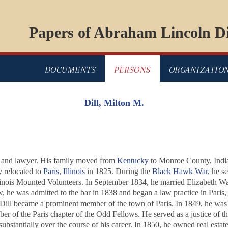
Papers of Abraham Lincoln Di
DOCUMENTS
PERSONS
ORGANIZATIO
Dill, Milton M.
r, and lawyer. His family moved from
Kentucky
to Monroe County, India
y relocated to
Paris, Illinois
in 1825. During the
Black Hawk War
, he s
llinois Mounted Volunteers. In September 1834, he married Elizabeth W
, he was admitted to the bar in 1838 and began a law practice in Paris, 
Dill became a prominent member of the town of Paris. In 1849, he was e
r of the Paris chapter of the Odd Fellows. He served as a justice of t
 substantially over the course of his career. In 1850, he owned real es