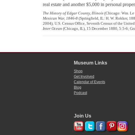
real estate and another $5,000 in personal proper
The History of Edgar County, Illinois
(Chicago: Wm. Le Ba
Mexican War, 1846-8
(Springfield, IL: H. W. Rokker, 18
2004); U.S. Census Office, Seventh Census of the United 
Inter Ocean
(Chicago, IL), 15 December 1880, 5:5-6; Gra
Museum Links
Shop
Get Involved
Calendar of Events
Blog
Podcast
Join Us