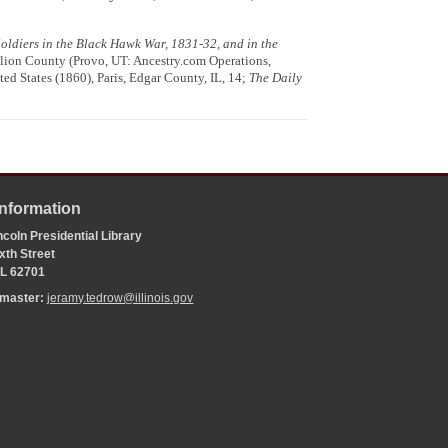
 Soldiers in the Black Hawk War, 1831-32, and in the
lion County (Provo, UT: Ancestry.com Operations,
ed States (1860), Paris, Edgar County, IL, 14;
The Daily
Information
coln Presidential Library
xth Street
 IL 62701
bmaster:
jeramy.tedrow@illinois.gov