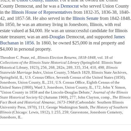
County Democrat
, and he was a
Democrat
who served Union County
in the
Illinois House of Representatives
from 1832-35, 1836-38, 1840-
42, and 1857-58. He also served in the
Illinois Senate
from 1842-1848.
In 1850, he was an attorney living in Jonesboro, Illinois, with real
estate valued at $4,000. He was an unsuccessful candidate for Illinois
state treasurer, was an anti-
Douglas
Democrat, and supported
James
Buchanan
in
1856
. In 1860, he owned $25,000 in real property and
$4,000 in personal property.
Theodore C. Pease, ed.,
Illinois Election Returns, 1818-1848
, vol. 18 of
Collections of the Illinois State Historical Library
(Springfield: Illinois State
Historical Library, 1923), 256, 268, 282n, 289, 335, 354, 410, 498;
Illinois
Statewide Marriage Index
, Union County, 5 March 1829, Illinois State Archives,
Springfield, IL; U.S. Census Office, Seventh Census of the United States (1850),
Jonesboro, Union County, IL, 231; U.S. Census Office, Eighth Census of the
United States (1860), Ward 3, Jonesboro, Union County, IL, 172; John Y. Simon,
"Union County in 1858 and the Lincoln-Douglas Debate,"
Journal of the Illinois
State Historical Society
62 (Autumn 1969), 277; John Clayton, comp.,
The Illinois
Fact Book and Historical Almanac, 1673-1968
(Carbondale: Southern Illinois
University Press, 1970), 111; George Washington Smith,
The History of Southern
Illinois
(Chicago: Lewis, 1912), 1:255, 259; Gravestone, Jonesboro Cemetery,
Jonesboro, IL.