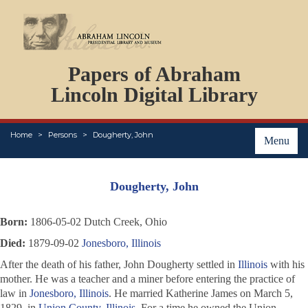
DOCUMENTS
Papers of Abraham
PERSONS
ORGANIZATIONS
Lincoln Digital Library
EVENTS
PLACES
Home
Persons
Dougherty, John
ABOUT
Menu
Dougherty, John
Born:
1806-05-02 Dutch Creek, Ohio
Died:
1879-09-02
Jonesboro, Illinois
After the death of his father, John Dougherty settled in
Illinois
with his
mother. He was a teacher and a miner before entering the practice of
law in
Jonesboro, Illinois
. He married Katherine James on March 5,
1829, in
Union County, Illinois
. For a time he owned the
Union