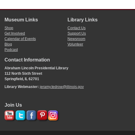
Museum Links
Library Links
Shop
Contact Us
Get Involved
Support Us
Calendar of Events
Newsroom
Blog
Volunteer
Podcast
Contact Information
Abraham Lincoln Presidential Library
112 North Sixth Street
Springfield, IL 62701
Library Webmaster:
jeramy.tedrow@illinois.gov
Join Us