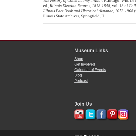
The History of Coles County, Illinois
(Chicago: Wm. Le Ba
ed.,
Illinois Election Returns, 1818-1848
, vol. 18 of
Coll
Illinois Fact Book and Historical Almanac, 1673-1968
(
Illinois State Archives, Springfield, IL.
Museum Links
Shop
Get Involved
Calendar of Events
Blog
Podcast
Join Us