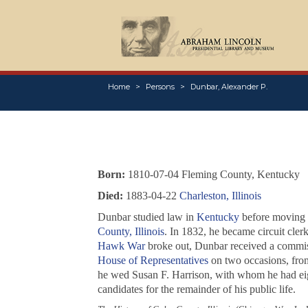
Home
Persons
Dunbar, Alexander P.
Born:
1810-07-04 Fleming County, Kentucky
Died:
1883-04-22
Charleston, Illinois
Dunbar studied law in
Kentucky
before moving in
County, Illinois
. In 1832, he became circuit cler
Hawk War
broke out, Dunbar received a commiss
House of Representatives
on two occasions, from
he wed Susan F. Harrison, with whom he had eig
candidates for the remainder of his public life.