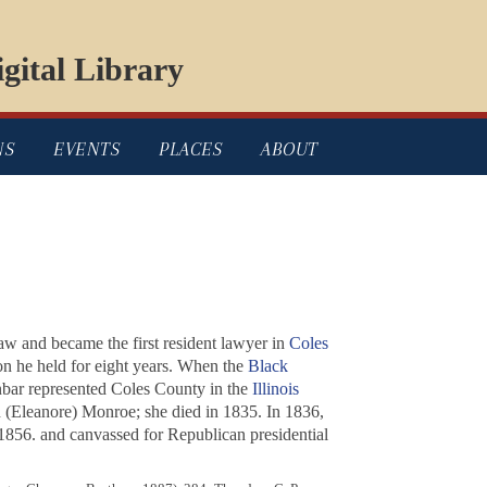
gital Library
NS
EVENTS
PLACES
ABOUT
law and became the first resident lawyer in
Coles
ion he held for eight years. When the
Black
nbar represented Coles County in the
Illinois
 (Eleanore) Monroe; she died in 1835. In 1836,
1856. and canvassed for Republican presidential