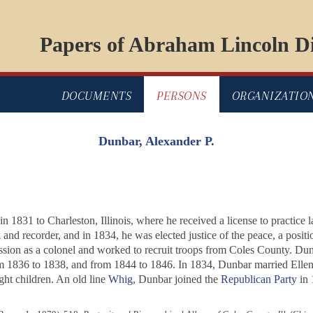
Papers of Abraham Lincoln Di
DOCUMENTS
PERSONS
ORGANIZATIO
Dunbar, Alexander P.
 1831 to Charleston, Illinois, where he received a license to practice 
k and recorder, and in 1834, he was elected justice of the peace, a posit
ion as a colonel and worked to recruit troops from Coles County. Du
 1836 to 1838, and from 1844 to 1846. In 1834, Dunbar married Ellen
ht children. An old line
Whig
, Dunbar joined the
Republican Party
in 