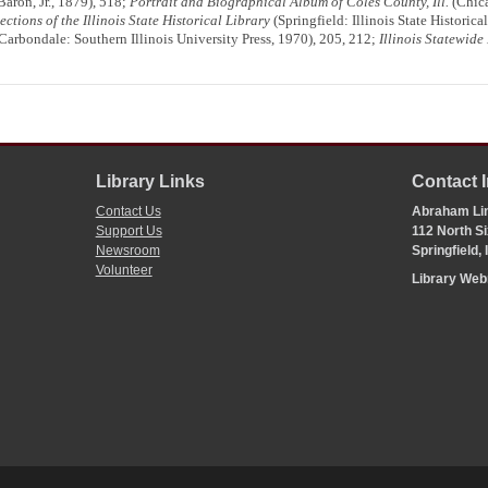
ron, Jr., 1879), 518;
Portrait and Biographical Album of Coles County, Ill.
(Chica
ections of the Illinois State Historical Library
(Springfield: Illinois State Historic
Carbondale: Southern Illinois University Press, 1970), 205, 212;
Illinois Statewide
Library Links
Contact 
Contact Us
Abraham Lin
Support Us
112 North Si
Newsroom
Springfield,
Volunteer
Library We