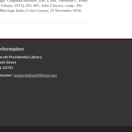
go: Chapman Brothers, 1887), 384; Theodore C. Pease,
al Library, 1923), 293, 401; John Clayton, comp.,
The
 Marriage Index
, Coles County, 25 November 1834,
Information
coln Presidential Library
xth Street
 IL 62701
bmaster:
jeramy.tedrow@illinois.gov