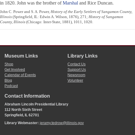
in 1820. John was the brother of
Marshal
and Rice Duncan.
John C. Power and S. A. Power,
History of the Early Settlers of Sangamon County,
Illinois
(Springfield, IL: Edwin A. Wilson, 1876), 271;
History of Sangamon
County, Illinois
(Chicago: Inter-State, 1881), 1011, 1020.
Museum Links
Library Links
Shop
Contact Us
Get Involved
Support Us
Calendar of Events
Newsroom
Blog
Volunteer
Podcast
Contact Information
Abraham Lincoln Presidential Library
112 North Sixth Street
Springfield, IL 62701
Library Webmaster:
jeramy.tedrow@illinois.gov