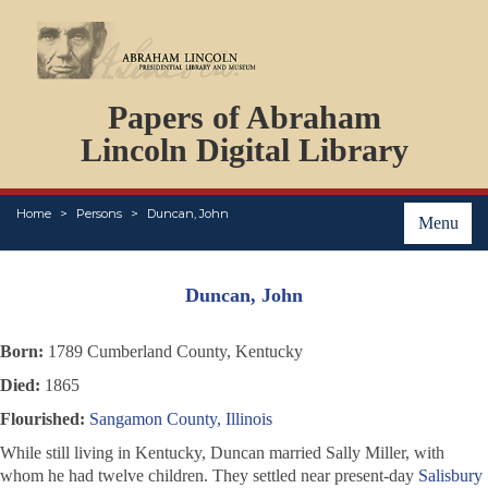
DOCUMENTS
Papers of Abraham
PERSONS
ORGANIZATIONS
Lincoln Digital Library
EVENTS
PLACES
Home
Persons
Duncan, John
ABOUT
Menu
Duncan, John
Born:
1789 Cumberland County, Kentucky
Died:
1865
Flourished:
Sangamon County, Illinois
While still living in Kentucky, Duncan married Sally Miller, with
whom he had twelve children. They settled near present-day
Salisbury