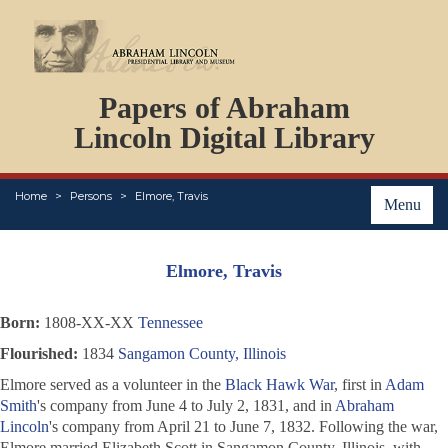
DOCUMENTS
Papers of Abraham
PERSONS
ORGANIZATIONS
Lincoln Digital Library
EVENTS
PLACES
Home
Persons
Elmore, Travis
ABOUT
Menu
Elmore, Travis
Born:
1808-XX-XX
Tennessee
Flourished:
1834
Sangamon County, Illinois
Elmore served as a volunteer in the
Black Hawk War
, first in
Adam
Smith
's company from June 4 to July 2, 1831, and in
Abraham
Lincoln
's company from April 21 to June 7, 1832. Following the war,
Elmore married Elizabeth Scott in Sangamon County, Illinois, with