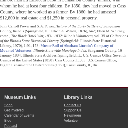
whom he had at least four children. By 1850, they had moved to Cass
County, where he worked as a farmer. By 1860, he had amassed
$12,800 in real estate and $1,250 in personal property.
John Carroll Power and S. A. Power,
History of the Early Settlers of Sangamon
County, Illinois
(Springfield, IL: Edwin A. Wilson, 1876), 642; Ellen M. Whitney,
comp.,
The Black Hawk War, 1831-1832: Illinois Volunteers
, vol. 35 of
Collections
of the Illinois State Historical Library
(Springfield: Illinois State Historical
Library, 1970), 1:91, 178;
Muster Roll of Abraham Lincoln’s Company of
Mounted Volunteers
;
Illinois Statewide Marriage Index
, Sangamon County, 16
January 1834, Illinois State Archives, Springfield, IL; U.S. Census Office, Seventh
Census of the United States (1850), Cass County, IL, 65; U.S. Census Office,
Eighth Census of the United States (1860), Cass County, IL, 94.
Museum Links
Library Links
Shop
Contact Us
Get Involved
Support Us
Calendar of Events
Newsroom
Blog
Volunteer
Podcast