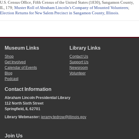
U.S. Census Office, Fifth Census of the United States (1830), Sangamon County,
IL, 179;
Muster Roll of Abraham Lincoln’s Company of Mounted Volunteers
;
Election Returns for New Salem Precinct in Sangamon County, Illinois
.
Museum Links
Library Links
Shop
Contact Us
Get Involved
Support Us
Calendar of Events
Newsroom
Blog
Volunteer
Podcast
Contact Information
Abraham Lincoln Presidential Library
112 North Sixth Street
Springfield, IL 62701
Library Webmaster:
jeramy.tedrow@illinois.gov
Join Us