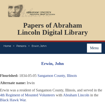
DOCUMENTS
Papers of Abraham
PERSONS
ORGANIZATIONS
Lincoln Digital Library
EVENTS
PLACES
Home
Persons
Erwin, John
ABOUT
Menu
Erwin, John
Flourished:
1834-05-05
Sangamon County, Illinois
Alternate name:
Irwin
Erwin was a resident of Sangamon County, Illinois, and served in the
4th Regiment of Mounted Volunteers
with
Abraham Lincoln
in the
Black Hawk War
.