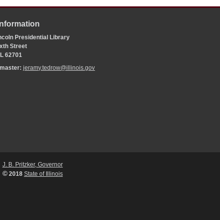
Information
coln Presidential Library
xth Street
 IL 62701
bmaster:
jeramy.tedrow@illinois.gov
J. B. Pritzker, Governor
©
2018
State of Illinois