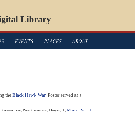
gital Library
NS
EVENTS
PLACES
ABOUT
ing the
Black Hawk War
, Foster served as a
8; Gravestone, West Cemetery, Thayer, IL;
Muster Roll of