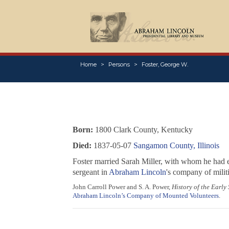
Home
Persons
Foster, George W.
Born:
1800 Clark County, Kentucky
Died:
1837-05-07
Sangamon County, Illinois
Foster married Sarah Miller, with whom he had e
sergeant in
Abraham Lincoln
's company of militi
John Carroll Power and S. A. Power,
History of the Early
Abraham Lincoln’s Company of Mounted Volunteers
.