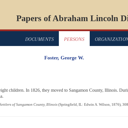
Papers of Abraham Lincoln Di
DOCUMENTS
PERSONS
ORGANIZATIO
Foster, George W.
ight children. In 1826, they moved to Sangamon County, Illinois. Dur
a.
 Settlers of Sangamon County, Illinois
(Springfield, IL: Edwin A. Wilson, 1876), 30