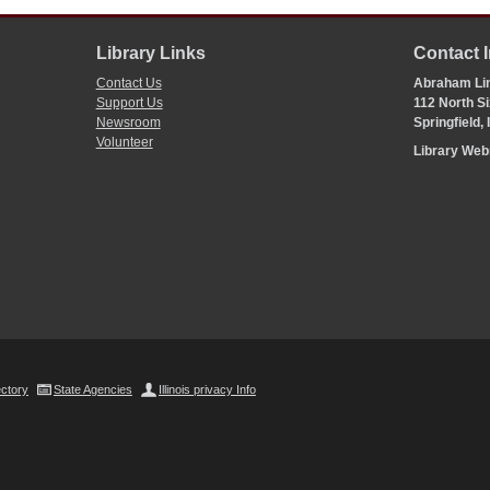
Library Links
Contact 
Contact Us
Abraham Lin
Support Us
112 North Si
Newsroom
Springfield,
Volunteer
Library We
ectory
State Agencies
Illinois privacy Info