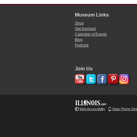
Museum Links
Shop
Get Involved
Calendar of Events
Blog
Podcast
Join Us
Web Accessibility
State Phone Dir