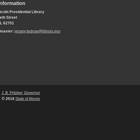
Information
coln Presidential Library
xth Street
 IL 62701
bmaster:
jeramy.tedrow@illinois.gov
J. B. Pritzker, Governor
©
2018
State of Illinois