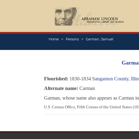
Home
Persons
Garman, Samuel
Garma
Flourished:
1830-1834
Sangamon County, Illin
Alternate name:
Carman
Garman, whose name also appears as Carman in 
U.S. Census Office, Fifth Census of the United States (1