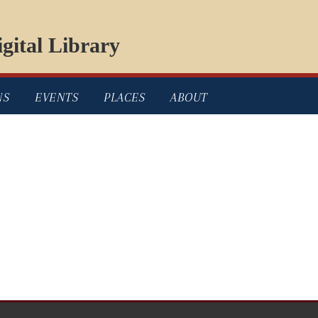
gital Library
NS
EVENTS
PLACES
ABOUT