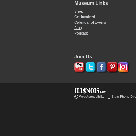
Museum Links
Shop
Get Involved
Calendar of Events
Blog
Podcast
Join Us
Web Accessibility
State Phone Dir