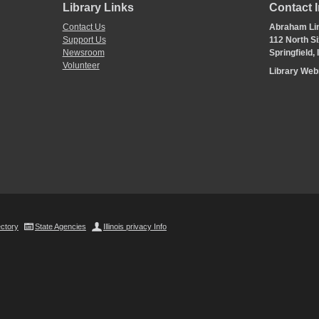
Library Links
Contact 
Contact Us
Abraham Lin
Support Us
112 North Si
Newsroom
Springfield,
Volunteer
Library We
ectory
State Agencies
Illinois privacy Info