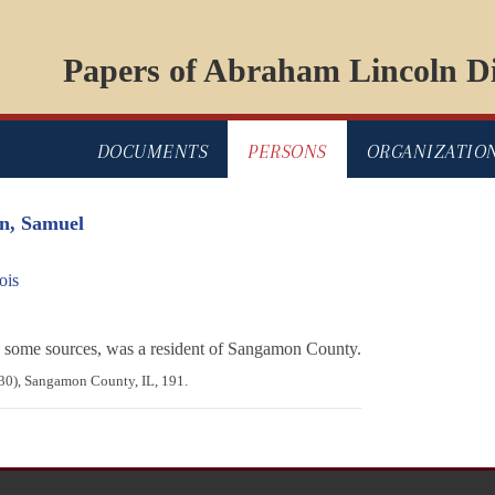
Papers of Abraham Lincoln Di
DOCUMENTS
PERSONS
ORGANIZATIO
n, Samuel
ois
some sources, was a resident of Sangamon County.
830), Sangamon County, IL, 191.