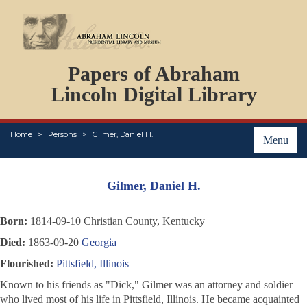
DOCUMENTS
Papers of Abraham
PERSONS
ORGANIZATIONS
Lincoln Digital Library
EVENTS
PLACES
Home
Persons
Gilmer, Daniel H.
ABOUT
Menu
Gilmer, Daniel H.
Born:
1814-09-10 Christian County, Kentucky
Died:
1863-09-20
Georgia
Flourished:
Pittsfield, Illinois
Known to his friends as "Dick," Gilmer was an attorney and soldier
who lived most of his life in Pittsfield, Illinois. He became acquainted