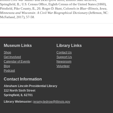
Springfield, IL; U.S. Census Office, Eighth Census of the United States (1860),
Pittsfield, Pike County, IL, 20; Roger D. Hunt,
Colonels in Blue--Illinois, Iowa,
Minnesota and Wisconsin: A Civil War Biographical Dictionary
(Jefferson, NC:
McFarland, 2017), 57-58.
Museum Links
Library Links
Shop
Contact Us
Get Involved
Support Us
Calendar of Events
Newsroom
Blog
Volunteer
Podcast
Contact Information
Abraham Lincoln Presidential Library
112 North Sixth Street
Springfield, IL 62701
Library Webmaster:
jeramy.tedrow@illinois.gov