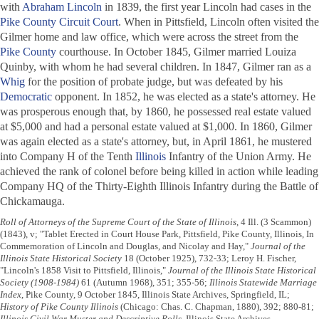
with
Abraham Lincoln
in 1839, the first year Lincoln had cases in the
Pike County Circuit Court
. When in Pittsfield, Lincoln often visited the
Gilmer home and law office, which were across the street from the
Pike County
courthouse. In October 1845, Gilmer married Louiza
Quinby, with whom he had several children. In 1847, Gilmer ran as a
Whig
for the position of probate judge, but was defeated by his
Democratic
opponent. In 1852, he was elected as a state's attorney. He
was prosperous enough that, by 1860, he possessed real estate valued
at $5,000 and had a personal estate valued at $1,000. In 1860, Gilmer
was again elected as a state's attorney, but, in April 1861, he mustered
into Company H of the Tenth
Illinois
Infantry of the Union Army. He
achieved the rank of colonel before being killed in action while leading
Company HQ of the Thirty-Eighth Illinois Infantry during the Battle of
Chickamauga.
Roll of Attorneys of the Supreme Court of the State of Illinois
, 4 Ill. (3 Scammon)
(1843), v; "Tablet Erected in Court House Park, Pittsfield, Pike County, Illinois, In
Commemoration of Lincoln and Douglas, and Nicolay and Hay,"
Journal of the
Illinois State Historical Society
18 (October 1925), 732-33; Leroy H. Fischer,
"Lincoln's 1858 Visit to Pittsfield, Illinois,"
Journal of the Illinois State Historical
Society (1908-1984)
61 (Autumn 1968), 351; 355-56;
Illinois Statewide Marriage
Index
, Pike County, 9 October 1845, Illinois State Archives, Springfield, IL;
History of Pike County Illinois
(Chicago: Chas. C. Chapman, 1880), 392; 880-81;
Illinois Civil War Muster and Descriptive Rolls
, Illinois State Archives,