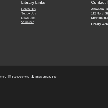
Library Links
Contact 
Contact Us
Abraham Lin
Support Us
112 North Si
Newsroom
Springfield,
Volunteer
Library We
ectory
State Agencies
Illinois privacy Info