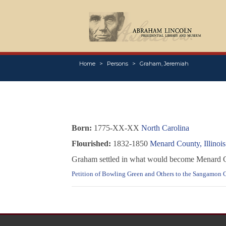
Home
Persons
Graham, Jeremiah
Born:
1775-XX-XX
North Carolina
Flourished:
1832-1850
Menard County, Illinois
Graham settled in what would become Menard Coun
Petition of Bowling Green and Others to the Sangamon