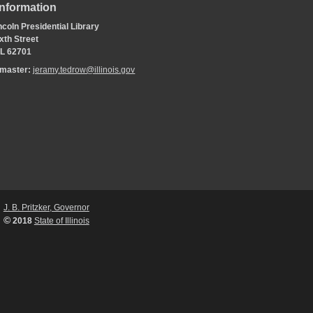
Information
coln Presidential Library
xth Street
 IL 62701
bmaster:
jeramy.tedrow@illinois.gov
J. B. Pritzker, Governor
©
2018
State of Illinois