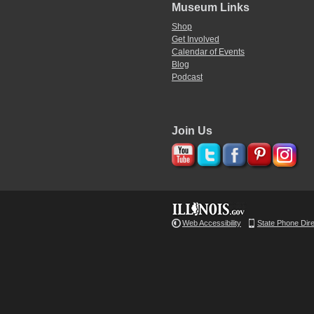
Museum Links
Shop
Get Involved
Calendar of Events
Blog
Podcast
Join Us
Web Accessibility
State Phone Dir