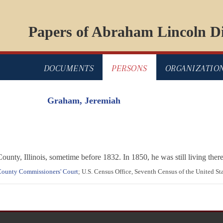
Papers of Abraham Lincoln Di
DOCUMENTS
PERSONS
ORGANIZATIO
Graham, Jeremiah
ty, Illinois, sometime before 1832. In 1850, he was still living there
 County Commissioners' Court
; U.S. Census Office, Seventh Census of the United St