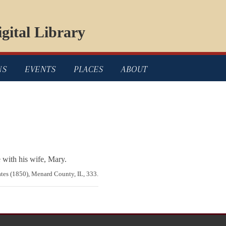
gital Library
NS
EVENTS
PLACES
ABOUT
 with his wife, Mary.
ates (1850), Menard County, IL, 333.