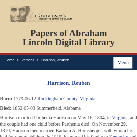
DOCUMENTS
Papers of Abraham
PERSONS
ORGANIZATIONS
Lincoln Digital Library
EVENTS
PLACES
Home
Persons
Harrison, Reuben
ABOUT
Menu
Harrison, Reuben
Born:
1779-06-12
Rockingham County, Virginia
Died:
1852-05-03 Summerfield, Alabama
Harrison married Parthenia Harrison on May 16, 1804, in
Virginia
, and
the couple had one child before Parthenia died. On November 29,
1810, Harrison then married Barbara A. Harnsberger, with whom he
had four more children. In 1818, he moved his family to
Kentucky
and