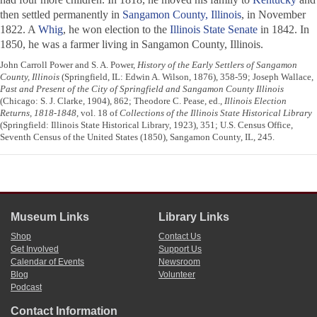
then settled permanently in
Sangamon County, Illinois
, in November
1822. A
Whig
, he won election to the
Illinois State Senate
in 1842. In
1850, he was a farmer living in Sangamon County, Illinois.
John Carroll Power and S. A. Power,
History of the Early Settlers of Sangamon
County, Illinois
(Springfield, IL: Edwin A. Wilson, 1876), 358-59; Joseph Wallace,
Past and Present of the City of Springfield and Sangamon County Illinois
(Chicago: S. J. Clarke, 1904), 862; Theodore C. Pease, ed.,
Illinois Election
Returns, 1818-1848
, vol. 18 of
Collections of the Illinois State Historical Library
(Springfield: Illinois State Historical Library, 1923), 351; U.S. Census Office,
Seventh Census of the United States (1850), Sangamon County, IL, 245.
Museum Links
Library Links
Shop
Contact Us
Get Involved
Support Us
Calendar of Events
Newsroom
Blog
Volunteer
Podcast
Contact Information