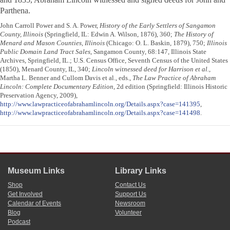
Parthena.
John Carroll Power and S. A. Power,
History of the Early Settlers of Sangamon
County, Illinois
(Springfield, IL: Edwin A. Wilson, 1876), 360;
The History of
Menard and Mason Counties, Illinois
(Chicago: O. L. Baskin, 1879), 750;
Illinois
Public Domain Land Tract Sales
, Sangamon County, 68:147, Illinois State
Archives, Springfield, IL.; U.S. Census Office, Seventh Census of the United States
(1850), Menard County, IL, 340;
Lincoln witnessed deed for Harrison et al.
,
Martha L. Benner and Cullom Davis et al., eds.,
The Law Practice of Abraham
Lincoln: Complete Documentary Edition
, 2d edition (Springfield: Illinois Historic
Preservation Agency, 2009),
http://www.lawpracticeofabrahamlincoln.org/Details.aspx?case=141395
,
http://www.lawpracticeofabrahamlincoln.org/Details.aspx?case=141498
.
Museum Links
Library Links
Shop
Contact Us
Get Involved
Support Us
Calendar of Events
Newsroom
Blog
Volunteer
Podcast