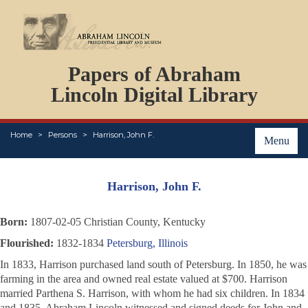
DOCUMENTS
Papers of Abraham
PERSONS
ORGANIZATIONS
Lincoln Digital Library
EVENTS
PLACES
Home
Persons
Harrison, John F.
ABOUT
Menu
Harrison, John F.
Born:
1807-02-05 Christian County, Kentucky
Flourished:
1832-1834
Petersburg, Illinois
In 1833, Harrison purchased land south of Petersburg. In 1850, he was
farming in the area and owned real estate valued at $700. Harrison
married Parthena S. Harrison, with whom he had six children. In 1834
and 1835, Abraham Lincoln witnessed and signed deeds for John and