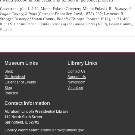
Gravestone, plot L-5-11, Mount Pulaski Cemetery, Mount Pulaski, IL;
History of
Logan County, Illinois
(Chicago: Donnelley, Loyd, 1878), 232; Lawrence B.
Stringer,
History of Logan County, Illinois
(Chicago: Pioneer, 1911), 1:121, 400-
01; U.S. Census Office,
Eighth Census of the United States (1860)
, Logan County,
IL, 256.
Museum Links
Library Links
Shop
Contact Us
Get Involved
Support Us
Calendar of Events
Newsroom
Blog
Volunteer
Podcast
Contact Information
Abraham Lincoln Presidential Library
112 North Sixth Street
Springfield, IL 62701
Library Webmaster:
jeramy.tedrow@illinois.gov