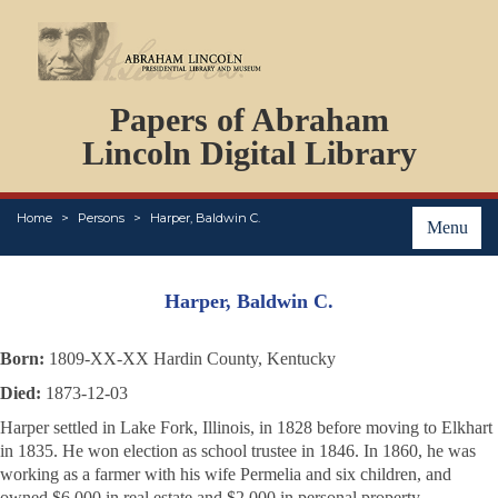
DOCUMENTS
Papers of Abraham
PERSONS
ORGANIZATIONS
Lincoln Digital Library
EVENTS
PLACES
Home
Persons
Harper, Baldwin C.
ABOUT
Menu
Harper, Baldwin C.
Born:
1809-XX-XX Hardin County, Kentucky
Died:
1873-12-03
Harper settled in Lake Fork, Illinois, in 1828 before moving to Elkhart
in 1835. He won election as school trustee in 1846. In 1860, he was
working as a farmer with his wife Permelia and six children, and
owned $6,000 in real estate and $2,000 in personal property.