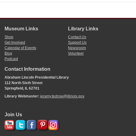
Museum Links
Library Links
Shop
Contact Us
Get Involved
Support Us
Calendar of Events
Newsroom
Blog
Volunteer
Podcast
Contact Information
Abraham Lincoln Presidential Library
112 North Sixth Street
Springfield, IL 62701
Library Webmaster:
jeramy.tedrow@illinois.gov
Join Us