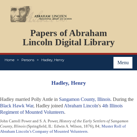
DOCUMENTS
Papers of Abraham
PERSONS
ORGANIZATIONS
Lincoln Digital Library
EVENTS
PLACES
Home
Persons
Hadley, Henry
ABOUT
Menu
Hadley, Henry
Hadley married Polly Antle in
Sangamon County, Illinois
. During the
Black Hawk War
, Hadley joined
Abraham Lincoln
's
4th Illinois
Regiment of Mounted Volunteers
.
John Carroll Power and S. A. Power,
History of the Early Settlers of Sangamon
County, Illinois
(Springfield, IL: Edwin A. Wilson, 1876), 84;
Muster Roll of
Abraham Lincoln’s Company of Mounted Volunteers
.