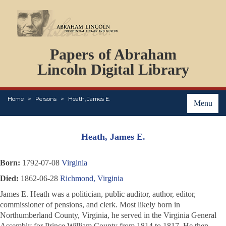
DOCUMENTS
Papers of Abraham
PERSONS
ORGANIZATIONS
Lincoln Digital Library
EVENTS
PLACES
Home
Persons
Heath, James E.
ABOUT
Menu
Heath, James E.
Born:
1792-07-08
Virginia
Died:
1862-06-28
Richmond, Virginia
James E. Heath was a politician, public auditor, author, editor,
commissioner of pensions, and clerk. Most likely born in
Northumberland County, Virginia, he served in the Virginia General
Assembly for Prince William County from 1814 to 1817. He then