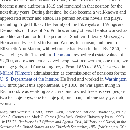
became a state auditor in 1819 and remained in that position for the
next thirty years. During that time, he also became a well-known and
appreciated author and editor. He penned several novels and plays,
including
Edge Hill; or, The Family of the Fitzroyals
and
Whigs and
Democrats; or, Love of No Politics
, among others. He also worked as
an editor and author for the periodical
Southern Literary Messenger
.
He married twice, first to Fannie Weems, his cousin, and then to
Elizabeth Ann Macon, with whom he had two children. By 1850, he
was living with Elizabeth in
Richmond
, owned real estate valued at
$2,000, and owned ten enslaved people—three women, one man, two
teenage girls, and four young boys. From 1850 to 1853, he served in
Millard Fillmore
's administration as commissioner of pensions for the
U. S. Department of the Interior
. He lived and worked in
Washington,
DC
throughout this appointment. By 1860, he was again living in
Richmond, was working as a clerk, and owned five enslaved people—
two teenage boys, one teenage girl, one man, and one sixty-year-old
woman.
Mary-Ann Wimsatt, "Heath, James Ewell,"
American National Biography
, ed. by
John A. Garraty and Mark C. Carnes (New York: Oxford University Press, 1999),
10:472-73;
Register of all Officers and Agents, Civil, Military, and Naval, in the
Service of the United States, on the Thirtieth September, 1851
(Washington, DC: