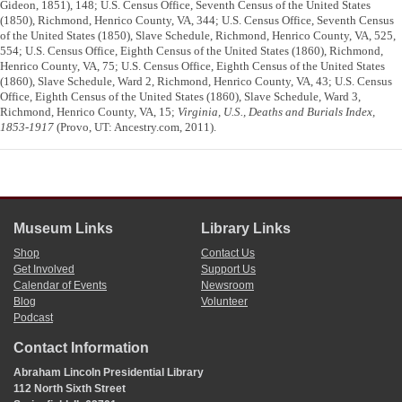
Gideon, 1851), 148; U.S. Census Office, Seventh Census of the United States
(1850), Richmond, Henrico County, VA, 344; U.S. Census Office, Seventh Census
of the United States (1850), Slave Schedule, Richmond, Henrico County, VA, 525,
554; U.S. Census Office, Eighth Census of the United States (1860), Richmond,
Henrico County, VA, 75; U.S. Census Office, Eighth Census of the United States
(1860), Slave Schedule, Ward 2, Richmond, Henrico County, VA, 43; U.S. Census
Office, Eighth Census of the United States (1860), Slave Schedule, Ward 3,
Richmond, Henrico County, VA, 15;
Virginia, U.S., Deaths and Burials Index,
1853-1917
(Provo, UT: Ancestry.com, 2011).
Museum Links
Library Links
Shop
Contact Us
Get Involved
Support Us
Calendar of Events
Newsroom
Blog
Volunteer
Podcast
Contact Information
Abraham Lincoln Presidential Library
112 North Sixth Street