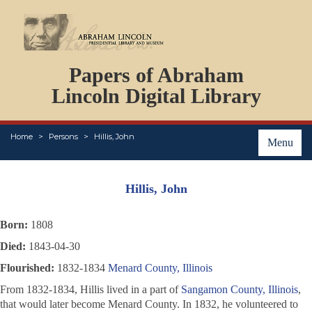
DOCUMENTS
Papers of Abraham
PERSONS
ORGANIZATIONS
Lincoln Digital Library
EVENTS
PLACES
Home
Persons
Hillis, John
ABOUT
Menu
Hillis, John
Born:
1808
Died:
1843-04-30
Flourished:
1832-1834
Menard County, Illinois
From 1832-1834, Hillis lived in a part of
Sangamon County, Illinois
,
that would later become Menard County. In 1832, he volunteered to