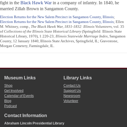
fight in the
Black Hawk War
in a company of infantry. In 1840, he
married Zillah Brown in Sangamon County.
Election Returns for the New Salem Precinct in Sangamon County, Illinois
;
Election Returns for the New Salem Precinct in Sangamon County, Illinois
; Ellen
M. Whitney, comp.,
The Black Hawk War, 1831-1832: Illinois Volunteers
, vol. 35
of
Collections of the Illinois State Historical Library
(Springfield: Illinois State
Historical Library, 1970), 1:220-23;
Illinois Statewide Marriage Index
, Sangamon
County, 12 January 1840, Illinois State Archives, Springfield, IL; Gravestone,
Morgan Cemetery, Farmingdale, IL.
Museum Links
Library Links
Shop
Contact Us
Get Involved
Support Us
Calendar of Events
Newsroom
Blog
Volunteer
Podcast
Contact Information
Abraham Lincoln Presidential Library