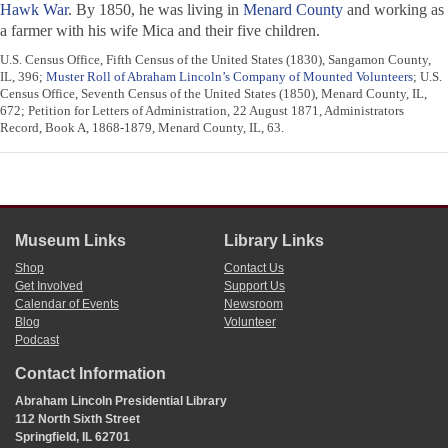
Hawk War
. By 1850, he was living in
Menard County
and working as
a farmer with his wife Mica and their five children.
U.S. Census Office, Fifth Census of the United States (1830), Sangamon County,
IL, 396;
Muster Roll of Abraham Lincoln’s Company of Mounted Volunteers
; U.S.
Census Office, Seventh Census of the United States (1850), Menard County, IL,
672; Petition for Letters of Administration, 22 August 1871, Administrators
Record, Book A, 1868-1879, Menard County, IL, 63.
Museum Links
Library Links
Shop
Contact Us
Get Involved
Support Us
Calendar of Events
Newsroom
Blog
Volunteer
Podcast
Contact Information
Abraham Lincoln Presidential Library
112 North Sixth Street
Springfield, IL 62701