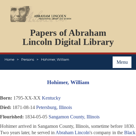
DOCUMENTS
Papers of Abraham
PERSONS
ORGANIZATIONS
Lincoln Digital Library
EVENTS
PLACES
Home
Persons
Hohimer, William
ABOUT
Menu
Hohimer, William
Born:
1795-XX-XX
Kentucky
Died:
1871-08-14
Petersburg, Illinois
Flourished:
1834-05-05
Sangamon County, Illinois
Hohimer arrived in Sangamon County, Illinois, sometime before 1830.
Two years later, he served in
Abraham Lincoln
's company in the
Black