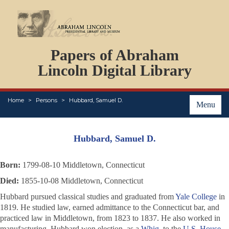
DOCUMENTS
Papers of Abraham
PERSONS
ORGANIZATIONS
Lincoln Digital Library
EVENTS
PLACES
Home
Persons
Hubbard, Samuel D.
ABOUT
Menu
Hubbard, Samuel D.
Born:
1799-08-10 Middletown, Connecticut
Died:
1855-10-08 Middletown, Connecticut
Hubbard pursued classical studies and graduated from
Yale College
in
1819. He studied law, earned admittance to the Connecticut bar, and
practiced law in Middletown, from 1823 to 1837. He also worked in
manufacturing. Hubbard won election, as a
Whig
, to the
U.S. House