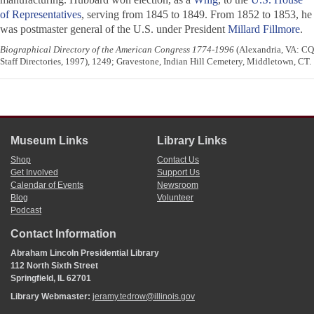
of Representatives
, serving from 1845 to 1849. From 1852 to 1853, he
was postmaster general of the U.S. under President
Millard Fillmore
.
Biographical Directory of the American Congress 1774-1996
(Alexandria, VA: CQ
Staff Directories, 1997), 1249; Gravestone, Indian Hill Cemetery, Middletown, CT.
Museum Links
Library Links
Shop
Contact Us
Get Involved
Support Us
Calendar of Events
Newsroom
Blog
Volunteer
Podcast
Contact Information
Abraham Lincoln Presidential Library
112 North Sixth Street
Springfield, IL 62701
Library Webmaster:
jeramy.tedrow@illinois.gov