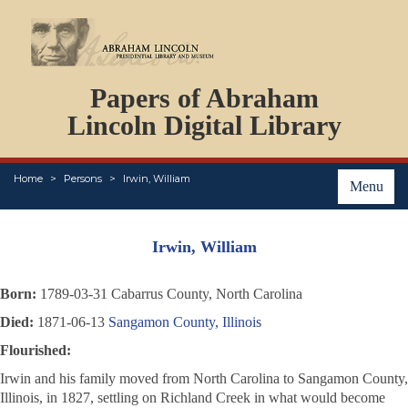
DOCUMENTS
Papers of Abraham
PERSONS
ORGANIZATIONS
Lincoln Digital Library
EVENTS
PLACES
Home
Persons
Irwin, William
ABOUT
Menu
Irwin, William
Born:
1789-03-31 Cabarrus County, North Carolina
Died:
1871-06-13
Sangamon County, Illinois
Flourished:
Irwin and his family moved from North Carolina to Sangamon County,
Illinois, in 1827, settling on Richland Creek in what would become