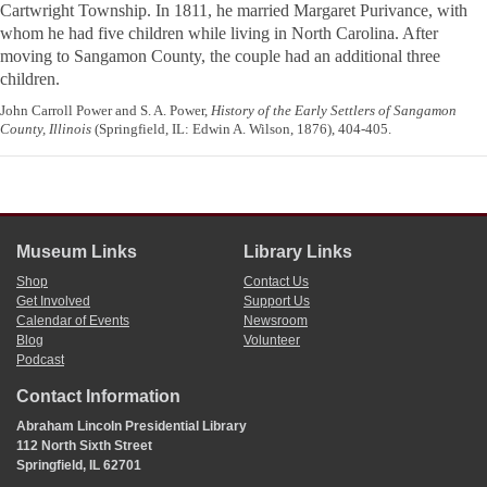
Cartwright Township. In 1811, he married Margaret Purivance, with
whom he had five children while living in North Carolina. After
moving to Sangamon County, the couple had an additional three
children.
John Carroll Power and S. A. Power,
History of the Early Settlers of Sangamon
County, Illinois
(Springfield, IL: Edwin A. Wilson, 1876), 404-405.
Museum Links
Library Links
Shop
Contact Us
Get Involved
Support Us
Calendar of Events
Newsroom
Blog
Volunteer
Podcast
Contact Information
Abraham Lincoln Presidential Library
112 North Sixth Street
Springfield, IL 62701