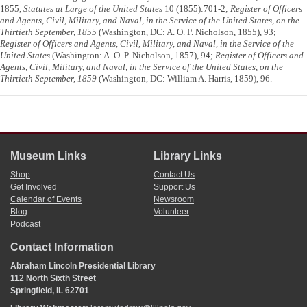
1855,
Statutes at Large of the United States
10 (1855):701-2;
Register of Officers
and Agents, Civil, Military, and Naval, in the Service of the United States, on the
Thirtieth September, 1855
(Washington, DC: A. O. P. Nicholson, 1855), 93;
Register of Officers and Agents, Civil, Military, and Naval, in the Service of the
United States
(Washington: A. O. P. Nicholson, 1857), 94;
Register of Officers and
Agents, Civil, Military, and Naval, in the Service of the United States, on the
Thirtieth September, 1859
(Washington, DC: William A. Harris, 1859), 96.
Museum Links
Library Links
Shop
Contact Us
Get Involved
Support Us
Calendar of Events
Newsroom
Blog
Volunteer
Podcast
Contact Information
Abraham Lincoln Presidential Library
112 North Sixth Street
Springfield, IL 62701