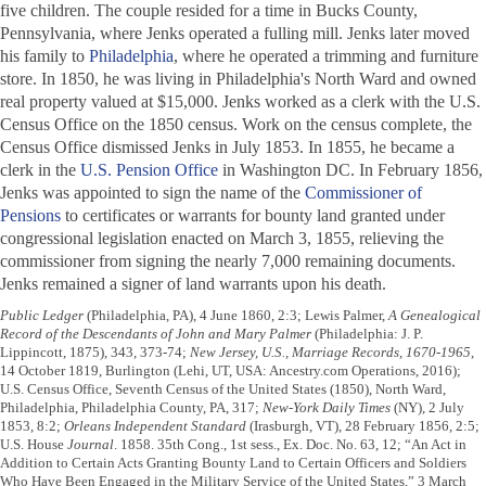
five children. The couple resided for a time in Bucks County,
Pennsylvania, where Jenks operated a fulling mill. Jenks later moved
his family to
Philadelphia
, where he operated a trimming and furniture
store. In 1850, he was living in Philadelphia's North Ward and owned
real property valued at $15,000. Jenks worked as a clerk with the U.S.
Census Office on the 1850 census. Work on the census complete, the
Census Office dismissed Jenks in July 1853. In 1855, he became a
clerk in the
U.S. Pension Office
in Washington DC. In February 1856,
Jenks was appointed to sign the name of the
Commissioner of
Pensions
to certificates or warrants for bounty land granted under
congressional legislation enacted on March 3, 1855, relieving the
commissioner from signing the nearly 7,000 remaining documents.
Jenks remained a signer of land warrants upon his death.
Public Ledger
(Philadelphia, PA), 4 June 1860, 2:3; Lewis Palmer,
A Genealogical
Record of the Descendants of John and Mary Palmer
(Philadelphia: J. P.
Lippincott, 1875), 343, 373-74;
New Jersey, U.S., Marriage Records, 1670-1965
,
14 October 1819, Burlington (Lehi, UT, USA: Ancestry.com Operations, 2016);
U.S. Census Office, Seventh Census of the United States (1850), North Ward,
Philadelphia, Philadelphia County, PA, 317;
New-York Daily Times
(NY), 2 July
1853, 8:2;
Orleans Independent Standard
(Irasburgh, VT), 28 February 1856, 2:5;
U.S. House
Journal
. 1858. 35th Cong., 1st sess., Ex. Doc. No. 63, 12; “An Act in
Addition to Certain Acts Granting Bounty Land to Certain Officers and Soldiers
Who Have Been Engaged in the Military Service of the United States,” 3 March