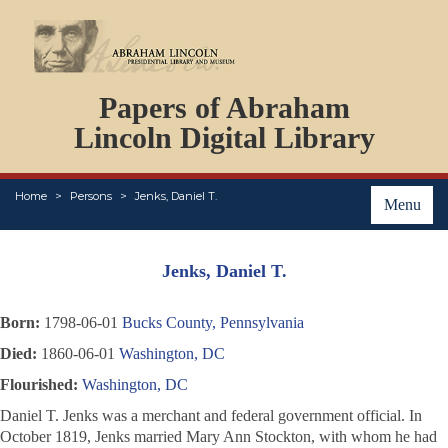
DOCUMENTS
Papers of Abraham
PERSONS
ORGANIZATIONS
Lincoln Digital Library
EVENTS
PLACES
Home
Persons
Jenks, Daniel T.
ABOUT
Menu
Jenks, Daniel T.
Born:
1798-06-01
Bucks County, Pennsylvania
Died:
1860-06-01
Washington, DC
Flourished:
Washington, DC
Daniel T. Jenks was a merchant and federal government official. In
October 1819, Jenks married Mary Ann Stockton, with whom he had