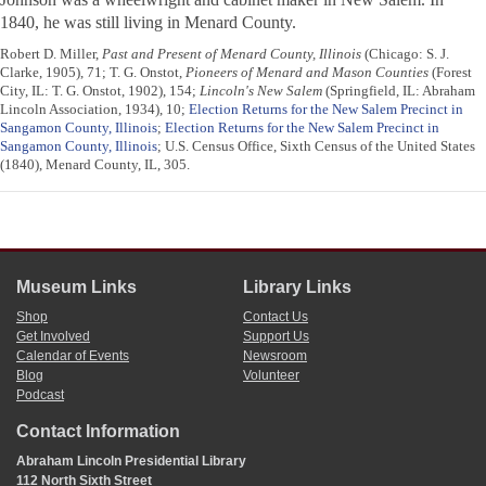
1840, he was still living in Menard County.
Robert D. Miller,
Past and Present of Menard County, Illinois
(Chicago: S. J.
Clarke, 1905), 71; T. G. Onstot,
Pioneers of Menard and Mason Counties
(Forest
City, IL: T. G. Onstot, 1902), 154;
Lincoln's New Salem
(Springfield, IL: Abraham
Lincoln Association, 1934), 10;
Election Returns for the New Salem Precinct in
Sangamon County, Illinois
;
Election Returns for the New Salem Precinct in
Sangamon County, Illinois
; U.S. Census Office, Sixth Census of the United States
(1840), Menard County, IL, 305.
Museum Links
Library Links
Shop
Contact Us
Get Involved
Support Us
Calendar of Events
Newsroom
Blog
Volunteer
Podcast
Contact Information
Abraham Lincoln Presidential Library
112 North Sixth Street