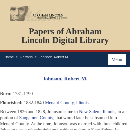
DOCUMENTS
Papers of Abraham
PERSONS
ORGANIZATIONS
Lincoln Digital Library
EVENTS
PLACES
Home
Persons
Johnson, Robert M.
ABOUT
Menu
Johnson, Robert M.
Born:
1781-1790
Flourished:
1832-1840
Menard County, Illinois
Between 1826 and 1828, Johnson came to
New Salem, Illinois
, in a
portion of
Sangamon County
, that would later be subsumed into
Menard County. At the time, Johnson was married with three children.
Johnson was a wheelwright and cabinet maker in New Salem. In