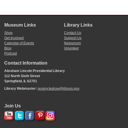
Museum Links
Library Links
Shop
Contact Us
Get Involved
Support Us
Calendar of Events
Newsroom
Blog
Volunteer
Podcast
Contact Information
Abraham Lincoln Presidential Library
112 North Sixth Street
Springfield, IL 62701
Library Webmaster:
jeramy.tedrow@illinois.gov
Join Us