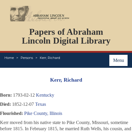
DOCUMENTS
Papers of Abraham
PERSONS
ORGANIZATIONS
Lincoln Digital Library
EVENTS
PLACES
Home
Persons
Kerr, Richard
ABOUT
Menu
Kerr, Richard
Born:
1793-02-12
Kentucky
Died:
1852-12-07
Texas
Flourished:
Pike County, Illinois
Kerr moved from his native state to Pike County, Missouri, sometime
before 1815. In February 1815, he married Ruth Wells, his cousin, and