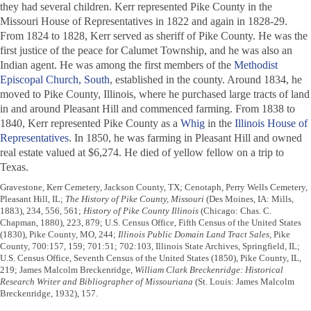
they had several children. Kerr represented Pike County in the
Missouri House of Representatives in 1822 and again in 1828-29.
From 1824 to 1828, Kerr served as sheriff of Pike County. He was the
first justice of the peace for Calumet Township, and he was also an
Indian agent. He was among the first members of the
Methodist
Episcopal Church, South
, established in the county. Around 1834, he
moved to Pike County, Illinois, where he purchased large tracts of land
in and around Pleasant Hill and commenced farming. From 1838 to
1840, Kerr represented Pike County as a
Whig
in the
Illinois House of
Representatives
. In 1850, he was farming in Pleasant Hill and owned
real estate valued at $6,274. He died of yellow fellow on a trip to
Texas.
Gravestone, Kerr Cemetery, Jackson County, TX; Cenotaph, Perry Wells Cemetery,
Pleasant Hill, IL;
The History of Pike County, Missouri
(Des Moines, IA: Mills,
1883), 234, 556, 561;
History of Pike County Illinois
(Chicago: Chas. C.
Chapman, 1880), 223, 879; U.S. Census Office, Fifth Census of the United States
(1830), Pike County, MO, 244;
Illinois Public Domain Land Tract Sales
, Pike
County, 700:157, 159; 701:51; 702:103, Illinois State Archives, Springfield, IL;
U.S. Census Office, Seventh Census of the United States (1850), Pike County, IL,
219; James Malcolm Breckenridge,
William Clark Breckenridge: Historical
Research Writer and Bibliographer of Missouriana
(St. Louis: James Malcolm
Breckenridge, 1932), 157.