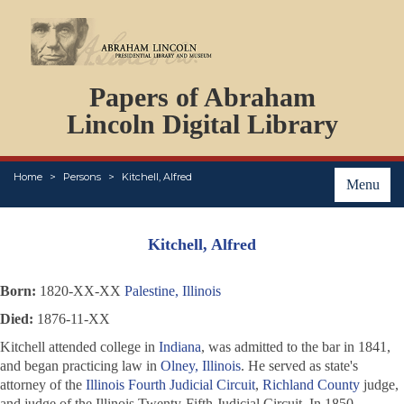
DOCUMENTS
Papers of Abraham
PERSONS
ORGANIZATIONS
Lincoln Digital Library
EVENTS
PLACES
Home
Persons
Kitchell, Alfred
ABOUT
Menu
Kitchell, Alfred
Born:
1820-XX-XX
Palestine, Illinois
Died:
1876-11-XX
Kitchell attended college in
Indiana
, was admitted to the bar in 1841,
and began practicing law in
Olney, Illinois
. He served as state's
attorney of the
Illinois Fourth Judicial Circuit
,
Richland County
judge,
and judge of the Illinois Twenty-Fifth Judicial Circuit. In 1850,