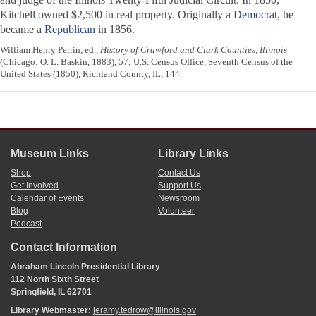
Kitchell owned $2,500 in real property. Originally a
Democrat
, he
became a
Republican
in 1856.
William Henry Perrin, ed.,
History of Crawford and Clark Counties, Illinois
(Chicago: O. L. Baskin, 1883), 57; U.S. Census Office, Seventh Census of the
United States (1850), Richland County, IL, 144.
Museum Links
Library Links
Shop
Contact Us
Get Involved
Support Us
Calendar of Events
Newsroom
Blog
Volunteer
Podcast
Contact Information
Abraham Lincoln Presidential Library
112 North Sixth Street
Springfield, IL 62701
Library Webmaster:
jeramy.tedrow@illinois.gov