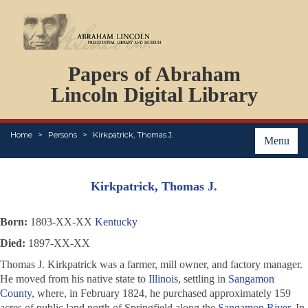
DOCUMENTS
Papers of Abraham
PERSONS
ORGANIZATIONS
Lincoln Digital Library
EVENTS
PLACES
Home
Persons
Kirkpatrick, Thomas J.
ABOUT
Menu
Kirkpatrick, Thomas J.
Born:
1803-XX-XX
Kentucky
Died:
1897-XX-XX
Thomas J. Kirkpatrick was a farmer, mill owner, and factory manager.
He moved from his native state to
Illinois
, settling in
Sangamon
County
, where, in February 1824, he purchased approximately 159
acres of public land north of Springfield along the
Sangamon River
. In