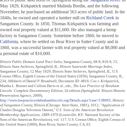
May 1829, Kirkpatrick married Malinda Bredin, and the following
November, he purchased an additional 563 acres of public land. In the
1840s, he owned and operated a lumber mill on
Richland Creek
in
Sangamon County. In 1850, Thomas Kirkpatrick was farming and
owned real property valued at $11,600. He also managed a hemp
factory in Sangamon County. Sometime before 1860, he moved to
California
, where he settled on Bear River in Sutter County and in
1860, was a successful farmer with real property valued at $8,000 and
a personal estate of $10,000.
Illinois Public Domain Land Tract Sales
, Sangamon County, 68:8, 816:9, 15,
Illinois State Archives, Springfield, IL;
Illinois Statewide Marriage Index
,
Sangamon County, 12 May 1829, Illinois State Archives, Springfield, IL; U.S.
Census Office, Eighth Census of the United States (1850), Sangamon County, IL,
234; Affidavit of Daniel P. Broadwell, Document ID: 4810,
Cox v. Kirkpatrick
,
Martha L. Benner and Cullom Davis et al., eds.,
The Law Practice of Abraham
Lincoln: Complete Documentary Edition
, 2d edition (Springfield: Illinois Historic
Preservation Agency, 2009),
http://www.lawpracticeofabrahamlincoln.org/Details.aspx?case=138693
;
History
of Sangamon County, Illinois
(Chicago: Inter-State, 1881), 1012; "Application of
Charles Douglas Yelverton Ostrom,"
U.S. Sons of the American Revolution
Membership Applications, 1889-1970
(Louisville, KY: National Society of the
Sons of the American Revolution), vol. 117; U.S. Census Office, Eighth Census of
the United States (1860), Bear River, Sutter County, CA, 63.