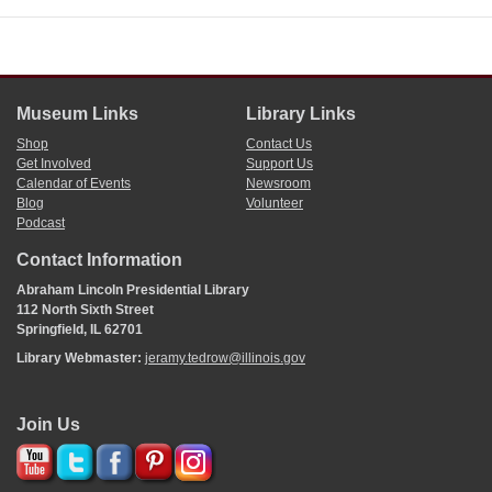
Museum Links
Library Links
Shop
Contact Us
Get Involved
Support Us
Calendar of Events
Newsroom
Blog
Volunteer
Podcast
Contact Information
Abraham Lincoln Presidential Library
112 North Sixth Street
Springfield, IL 62701
Library Webmaster:
jeramy.tedrow@illinois.gov
Join Us