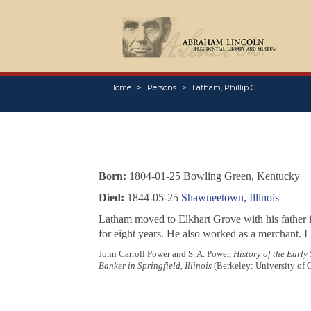
Home
Persons
Latham, Phillip C.
Born:
1804-01-25 Bowling Green, Kentucky
Died:
1844-05-25
Shawneetown, Illinois
Latham moved to Elkhart Grove with his father 
for eight years. He also worked as a merchant. 
John Carroll Power and S. A. Power,
History of the Early
Banker in Springfield, Illinois
(Berkeley: University of C