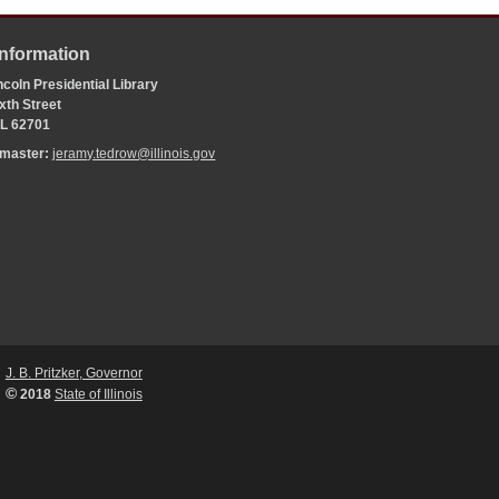
Information
coln Presidential Library
xth Street
 IL 62701
bmaster:
jeramy.tedrow@illinois.gov
J. B. Pritzker, Governor
©
2018
State of Illinois