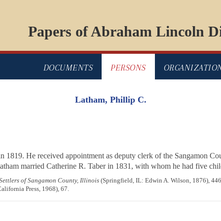
Papers of Abraham Lincoln Di
DOCUMENTS
PERSONS
ORGANIZATIO
Latham, Phillip C.
in 1819. He received appointment as deputy clerk of the Sangamon Cou
Latham married Catherine R. Taber in 1831, with whom he had five child
 Settlers of Sangamon County, Illinois
(Springfield, IL: Edwin A. Wilson, 1876), 44
alifornia Press, 1968), 67.