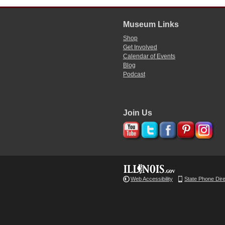
Museum Links
Shop
Get Involved
Calendar of Events
Blog
Podcast
Join Us
Web Accessibility
State Phone Dir