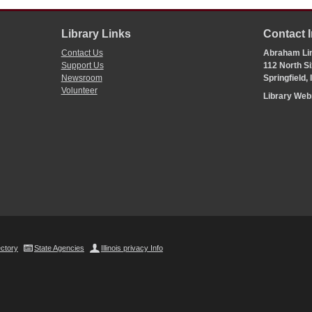
Library Links
Contact 
Contact Us
Abraham Lin
Support Us
112 North Si
Newsroom
Springfield,
Volunteer
Library We
ectory
State Agencies
Illinois privacy Info