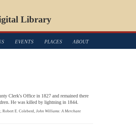
gital Library
NS
EVENTS
PLACES
ABOUT
nty Clerk's Office in 1827 and remained there
ren. He was killed by lightning in 1844.
6; Robert E. Coleberd,
John Williams: A Merchant