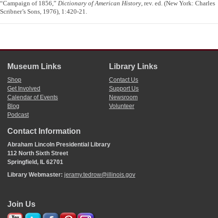
“Campaign of 1856,”
Dictionary of American History
, rev. ed. (New York: Charles
Scribner’s Sons, 1976), 1:420-21.
Museum Links
Library Links
Shop
Contact Us
Get Involved
Support Us
Calendar of Events
Newsroom
Blog
Volunteer
Podcast
Contact Information
Abraham Lincoln Presidential Library
112 North Sixth Street
Springfield, IL 62701
Library Webmaster:
jeramy.tedrow@illinois.gov
Join Us