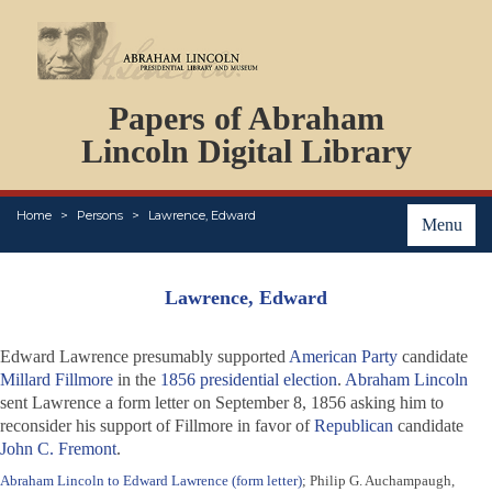
DOCUMENTS
Papers of Abraham
PERSONS
ORGANIZATIONS
Lincoln Digital Library
EVENTS
PLACES
Home
Persons
Lawrence, Edward
ABOUT
Menu
Lawrence, Edward
Edward Lawrence presumably supported
American Party
candidate
Millard Fillmore
in the
1856 presidential election
.
Abraham Lincoln
sent Lawrence a form letter on September 8, 1856 asking him to
reconsider his support of Fillmore in favor of
Republican
candidate
John C. Fremont
.
Abraham Lincoln to Edward Lawrence (form letter)
; Philip G. Auchampaugh,