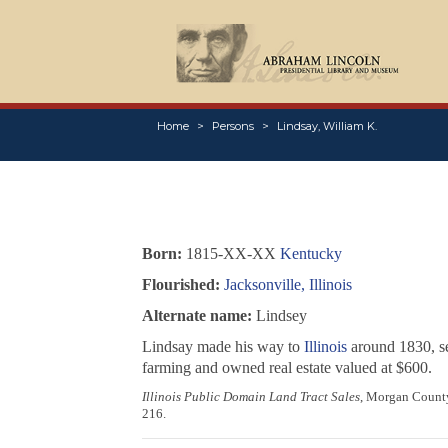
Home
Persons
Lindsay, William K.
Born:
1815-XX-XX
Kentucky
Flourished:
Jacksonville, Illinois
Alternate name:
Lindsey
Lindsay made his way to
Illinois
around 1830, se
farming and owned real estate valued at $600.
Illinois Public Domain Land Tract Sales
, Morgan County,
216.