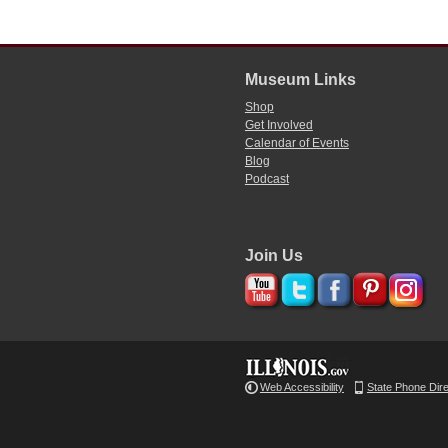
Museum Links
Shop
Get Involved
Calendar of Events
Blog
Podcast
Join Us
Web Accessibility
State Phone Dir