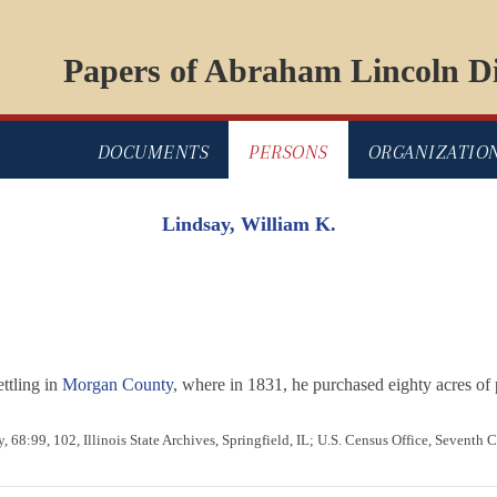
Papers of Abraham Lincoln Di
DOCUMENTS
PERSONS
ORGANIZATIO
Lindsay, William K.
ttling in
Morgan County
, where in 1831, he purchased eighty acres of 
 68:99, 102, Illinois State Archives, Springfield, IL; U.S. Census Office, Seventh 