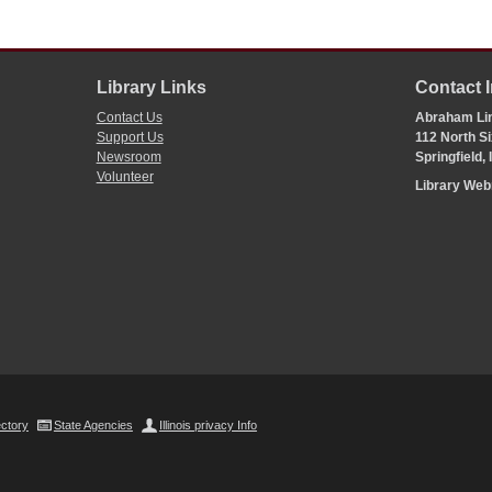
Library Links
Contact 
Contact Us
Abraham Lin
Support Us
112 North Si
Newsroom
Springfield,
Volunteer
Library We
ectory
State Agencies
Illinois privacy Info