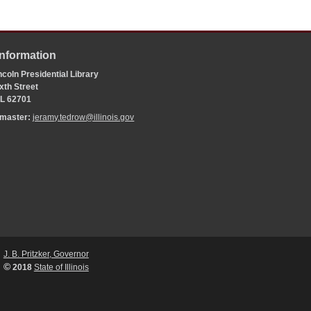
Information
coln Presidential Library
xth Street
 IL 62701
bmaster:
jeramy.tedrow@illinois.gov
J. B. Pritzker, Governor
©
2018
State of Illinois