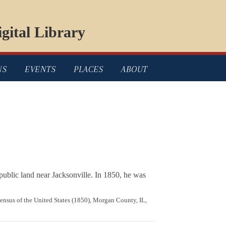
gital Library
NS
EVENTS
PLACES
ABOUT
public land near Jacksonville. In 1850, he was
Census of the United States (1850), Morgan County, IL,