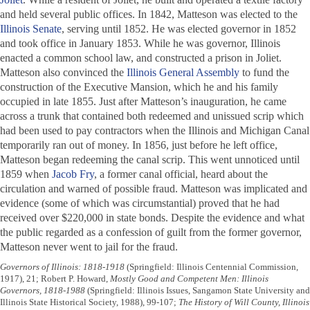
and held several public offices. In 1842, Matteson was elected to the
Illinois Senate
, serving until 1852. He was elected governor in 1852
and took office in January 1853. While he was governor, Illinois
enacted a common school law, and constructed a prison in Joliet.
Matteson also convinced the
Illinois General Assembly
to fund the
construction of the Executive Mansion, which he and his family
occupied in late 1855. Just after Matteson’s inauguration, he came
across a trunk that contained both redeemed and unissued scrip which
had been used to pay contractors when the Illinois and Michigan Canal
temporarily ran out of money. In 1856, just before he left office,
Matteson began redeeming the canal scrip. This went unnoticed until
1859 when
Jacob Fry
, a former canal official, heard about the
circulation and warned of possible fraud. Matteson was implicated and
evidence (some of which was circumstantial) proved that he had
received over $220,000 in state bonds. Despite the evidence and what
the public regarded as a confession of guilt from the former governor,
Matteson never went to jail for the fraud.
Governors of Illinois: 1818-1918
(Springfield: Illinois Centennial Commission,
1917), 21; Robert P. Howard,
Mostly Good and Competent Men: Illinois
Governors, 1818-1988
(Springfield: Illinois Issues, Sangamon State University and
Illinois State Historical Society, 1988), 99-107;
The History of Will County, Illinois