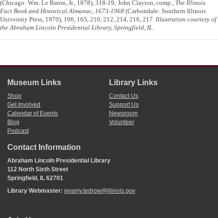
(Chicago: Wm. Le Baron, Jr., 1878), 318-19; John Clayton, comp.,
The Illinois
Fact Book and Historical Almanac, 1673-1968
(Carbondale: Southern Illinois
University Press, 1970), 106, 165, 210, 212, 214, 216, 217.
Illustration courtesy of
the Abraham Lincoln Presidential Library, Springfield, IL
.
Museum Links
Library Links
Shop
Contact Us
Get Involved
Support Us
Calendar of Events
Newsroom
Blog
Volunteer
Podcast
Contact Information
Abraham Lincoln Presidential Library
112 North Sixth Street
Springfield, IL 62701
Library Webmaster:
jeramy.tedrow@illinois.gov