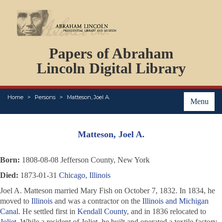
DOCUMENTS
Papers of Abraham
PERSONS
ORGANIZATIONS
Lincoln Digital Library
EVENTS
PLACES
Home
Persons
Matteson, Joel A.
ABOUT
Menu
Matteson, Joel A.
Born:
1808-08-08 Jefferson County, New York
Died:
1873-01-31
Chicago, Illinois
Joel A. Matteson married Mary Fish on October 7, 1832. In 1834, he
moved to
Illinois
and was a contractor on the
Illinois and Michigan
Canal
. He settled first in
Kendall County
, and in 1836 relocated to
Joliet
. While a resident of Joliet, he built and operated a textile factory