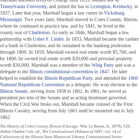
Transylvania University
, and joined the bar in
Lexington, Kentucky
, in
1837. Later that year, Marshall began a law career in
Vicksburg,
Mississippi
. Two years later, Marshall moved to Coles County, Illinois,
where he continued to practice law, and by 1841, he lived in the
county seat of
Charleston
. As early as 1846, Marshall began a law
partnership with
Usher F. Linder
. In 1853, Marshall became the cashier
of a bank in Charleston, and he remained in the banking profession
through 1860. In 1850, Marshall owned real estate worth $5,760, and
by 1860, he owned real estate worth $20,000 and personal property
worth $30,000. Marshall was a member of the
Whig Party
and was a
delegate to the
Illinois constitutional convention in 1847
. He later
helped to establish the
Illinois
Republican Party
, and attended the
1860
National Republican Convention
as a delegate. He won election to the
Illinois Senate
, serving from 1858 to 1862. In 1861, he served as
president pro tem of the Senate and as acting lieutenant governor.
When the Civil War broke out, Marshall became colonel of the First
Illinois Cavalry, serving from July 1861 until he mustered out in July
1862.
The History of Coles County, Illinois
(Chicago: Wm. Le Baron, Jr., 1879), 526;
Arthur Charles Cole, ed.,
The Constitutional Debates of 1847
, vol. 14 of
Collections of the Illinois State Historical Library, Constitutional Series