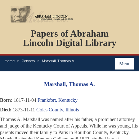
DOCUMENTS
Papers of Abraham
PERSONS
ORGANIZATIONS
Lincoln Digital Library
EVENTS
PLACES
Home
Persons
Marshall, Thomas A.
ABOUT
Menu
Marshall, Thomas A.
Born:
1817-11-04
Frankfort, Kentucky
Died:
1873-11-11
Coles County, Illinois
Thomas A. Marshall was named after his father, a prominent attorney
and judge of the Kentucky Court of Appeals. While he was young, his
parents moved their family to Paris in Bourbon County, Kentucky.
Marshall attended Kenyon College until 1833, studied law at