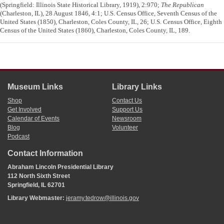
(Springfield: Illinois State Historical Library, 1919), 2:970;
The Republican
(Charleston, IL), 28 August 1846, 4:1; U.S. Census Office, Seventh Census of the
United States (1850), Charleston, Coles County, IL, 26; U.S. Census Office, Eighth
Census of the United States (1860), Charleston, Coles County, IL, 189.
Museum Links
Library Links
Shop
Contact Us
Get Involved
Support Us
Calendar of Events
Newsroom
Blog
Volunteer
Podcast
Contact Information
Abraham Lincoln Presidential Library
112 North Sixth Street
Springfield, IL 62701
Library Webmaster:
jeramy.tedrow@illinois.gov