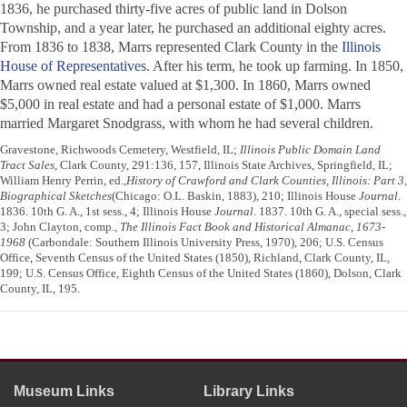
1836, he purchased thirty-five acres of public land in Dolson
Township, and a year later, he purchased an additional eighty acres.
From 1836 to 1838, Marrs represented Clark County in the
Illinois
House of Representatives
. After his term, he took up farming. In 1850,
Marrs owned real estate valued at $1,300. In 1860, Marrs owned
$5,000 in real estate and had a personal estate of $1,000. Marrs
married Margaret Snodgrass, with whom he had several children.
Gravestone, Richwoods Cemetery, Westfield, IL;
Illinois Public Domain Land
Tract Sales
, Clark County, 291:136, 157, Illinois State Archives, Springfield, IL;
William Henry Perrin, ed.,
History of Crawford and Clark Counties, Illinois: Part 3,
Biographical Sketches
(Chicago: O.L. Baskin, 1883), 210; Illinois House
Journal
.
1836. 10th G. A., 1st sess., 4; Illinois House
Journal
. 1837. 10th G. A., special sess.,
3; John Clayton, comp.,
The Illinois Fact Book and Historical Almanac, 1673-
1968
(Carbondale: Southern Illinois University Press, 1970), 206; U.S. Census
Office, Seventh Census of the United States (1850), Richland, Clark County, IL,
199; U.S. Census Office, Eighth Census of the United States (1860), Dolson, Clark
County, IL, 195.
Museum Links
Library Links