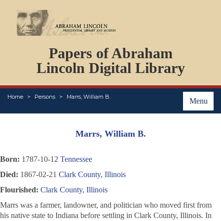
DOCUMENTS
Papers of Abraham
PERSONS
ORGANIZATIONS
Lincoln Digital Library
EVENTS
PLACES
Home
Persons
Marrs, William B.
ABOUT
Menu
Marrs, William B.
Born:
1787-10-12
Tennessee
Died:
1867-02-21
Clark County, Illinois
Flourished:
Clark County, Illinois
Marrs was a farmer, landowner, and politician who moved first from
his native state to Indiana before settling in Clark County, Illinois. In