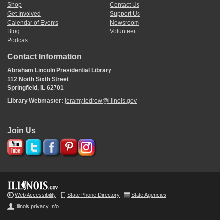
Shop
Contact Us
Get Involved
Support Us
Calendar of Events
Newsroom
Blog
Volunteer
Podcast
Contact Information
Abraham Lincoln Presidential Library
112 North Sixth Street
Springfield, IL 62701
Library Webmaster:
jeramy.tedrow@illinois.gov
Join Us
Web Accessibility
State Phone Directory
State Agencies
Illinois privacy Info