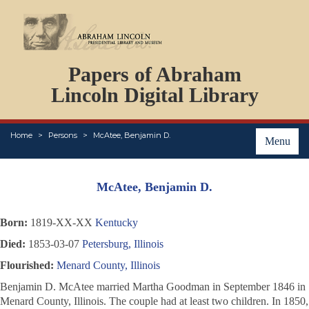
DOCUMENTS
Papers of Abraham
PERSONS
ORGANIZATIONS
Lincoln Digital Library
EVENTS
PLACES
Home
Persons
McAtee, Benjamin D.
ABOUT
Menu
McAtee, Benjamin D.
Born:
1819-XX-XX
Kentucky
Died:
1853-03-07
Petersburg, Illinois
Flourished:
Menard County, Illinois
Benjamin D. McAtee married Martha Goodman in September 1846 in
Menard County, Illinois. The couple had at least two children. In 1850,