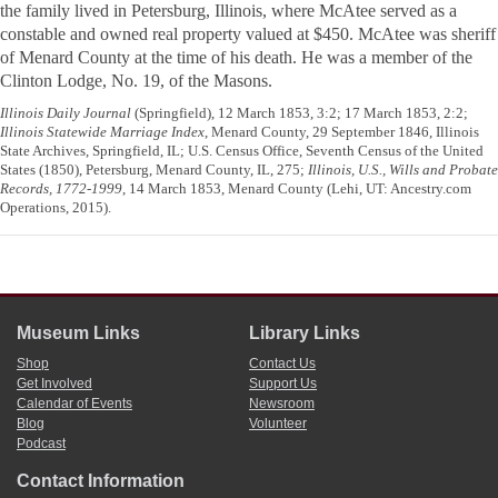
the family lived in Petersburg, Illinois, where McAtee served as a
constable and owned real property valued at $450. McAtee was sheriff
of Menard County at the time of his death. He was a member of the
Clinton Lodge, No. 19, of the Masons.
Illinois Daily Journal
(Springfield), 12 March 1853, 3:2; 17 March 1853, 2:2;
Illinois Statewide Marriage Index
, Menard County, 29 September 1846, Illinois
State Archives, Springfield, IL; U.S. Census Office, Seventh Census of the United
States (1850), Petersburg, Menard County, IL, 275;
Illinois, U.S., Wills and Probate
Records, 1772-1999
, 14 March 1853, Menard County (Lehi, UT: Ancestry.com
Operations, 2015).
Museum Links
Library Links
Shop
Contact Us
Get Involved
Support Us
Calendar of Events
Newsroom
Blog
Volunteer
Podcast
Contact Information