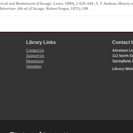
orical and Reminiscent
(Chicago: Lewis, 1899), 2:628, 644; A. T. Andreas,
History 
Advertiser
, 4th ed. (Chicago: Robert Fergus, 1855), 198.
Library Links
Contact 
Contact Us
Abraham Lin
Support Us
112 North Si
Newsroom
Springfield,
Volunteer
Library We