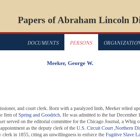
Papers of Abraham Lincoln Di
DOCUMENTS
PERSONS
ORGANIZATIO
Meeker, George W.
sioner, and court clerk. Born with a paralyzed limb, Meeker relied u
e firm of
Spring and Goodrich
. He was admitted to the bar December 
er served on the editorial committee for the Chicago
Journal
, a Whig o
appointment as the deputy clerk of the
U.S. Circuit Court ,Northern Dist
 clerk in 1855, citing an unwillingness to enforce the
Fugitive Slave L