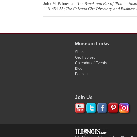
John M. Palmer, ed.,
The Bench and Bar of Illinois: Hist
448, 454-55;
The Chicago City Directory, and Business 
Museum Links
Shop
Get Involved
Calendar of Events
Blog
Podcast
Join Us