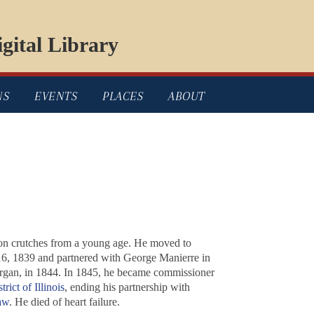
gital Library
NS
EVENTS
PLACES
ABOUT
pon crutches from a young age. He moved to
16, 1839 and partnered with George Manierre in
rgan, in 1844. In 1845, he became commissioner
rict of Illinois
, ending his partnership with
aw
. He died of heart failure.