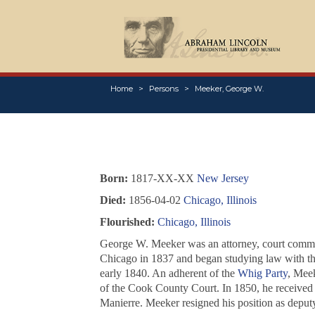
Home
Persons
Meeker, George W.
Born:
1817-XX-XX
New Jersey
Died:
1856-04-02
Chicago, Illinois
Flourished:
Chicago, Illinois
George W. Meeker was an attorney, court commis
Chicago in 1837 and began studying law with th
early 1840. An adherent of the
Whig Party
, Meek
of the Cook County Court. In 1850, he received 
Manierre. Meeker resigned his position as deputy