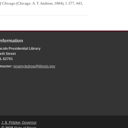
of Chicago
(Chicago: A. T. Andreas, 1884), 1:377, 443,
Information
coln Presidential Library
xth Street
 IL 62701
bmaster:
jeramy.tedrow@illinois.gov
J. B. Pritzker, Governor
©