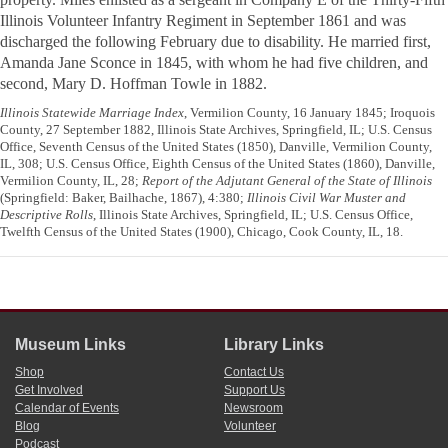
Illinois Volunteer Infantry Regiment in September 1861 and was
discharged the following February due to disability. He married first,
Amanda Jane Sconce in 1845, with whom he had five children, and
second, Mary D. Hoffman Towle in 1882.
Illinois Statewide Marriage Index
, Vermilion County, 16 January 1845; Iroquois
County, 27 September 1882, Illinois State Archives, Springfield, IL; U.S. Census
Office, Seventh Census of the United States (1850), Danville, Vermilion County,
IL, 308; U.S. Census Office, Eighth Census of the United States (1860), Danville,
Vermilion County, IL, 28;
Report of the Adjutant General of the State of Illinois
(Springfield: Baker, Bailhache, 1867), 4:380;
Illinois Civil War Muster and
Descriptive Rolls
, Illinois State Archives, Springfield, IL; U.S. Census Office,
Twelfth Census of the United States (1900), Chicago, Cook County, IL, 18.
Museum Links
Library Links
Shop
Contact Us
Get Involved
Support Us
Calendar of Events
Newsroom
Blog
Volunteer
Podcast