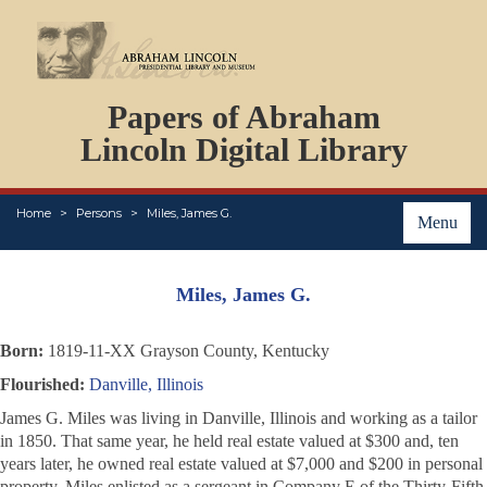
DOCUMENTS
Papers of Abraham
PERSONS
ORGANIZATIONS
Lincoln Digital Library
EVENTS
PLACES
Home
Persons
Miles, James G.
ABOUT
Menu
Miles, James G.
Born:
1819-11-XX Grayson County, Kentucky
Flourished:
Danville, Illinois
James G. Miles was living in Danville, Illinois and working as a tailor
in 1850. That same year, he held real estate valued at $300 and, ten
years later, he owned real estate valued at $7,000 and $200 in personal
property. Miles enlisted as a sergeant in Company E of the Thirty-Fifth