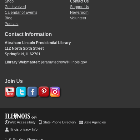
Shop
Contact Us
Get Involved
Support Us
Calendar of Events
Newsroom
Blog
Volunteer
Podcast
Contact Information
Abraham Lincoln Presidential Library
112 North Sixth Street
Springfield, IL 62701
Library Webmaster:
jeramy.tedrow@illinois.gov
Join Us
Web Accessibility
State Phone Directory
State Agencies
Illinois privacy Info
J. B. Pritzker, Governor