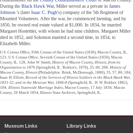
During the
Black Hawk War
, Miller served as a private in
James
Johnson
's (later
Isaac C. Pugh
's) company of the 5th Regiment of
Mounted Volunteers. After the war, he commenced farming, and by
1850, he owned real estate valued at $1,000. In 1834, he married
Margaret Hostettler, with whom he had nine children. Margaret Miller
died in 1852, and Solomon married a second time, in 1854, to
Elizabeth Miller.
U.S. Census Office, Fifth Census of the United States (1830), Macon County, IL,
123; U.S. Census Office, Seventh Census of the United States (1850), Macon
County, IL, 128; John W. Smith,
History of Macon County, Illinois, from its
Organization to 1876
(Springfield, IL: Rokker's, 1876), 35, 60, 268;
History of
Macon County, Illinois
(Philadelphia: Brink, McDonough, 1880), 35, 57, 80, 184;
Isaac H. Elliott,
Record of the Services of Illinois Soldiers in the Black Hawk War,
1831-32, and in the Mexican War, 1846-8
(Springfield, IL: H. W. Rokker, 1882),
104;
Illinois Statewide Marriage Index
, Macon County, 17 July 1834; Macon
County, 26 March 1854, Illinois State Archives, Springfield, IL.
Museum Links
Library Links