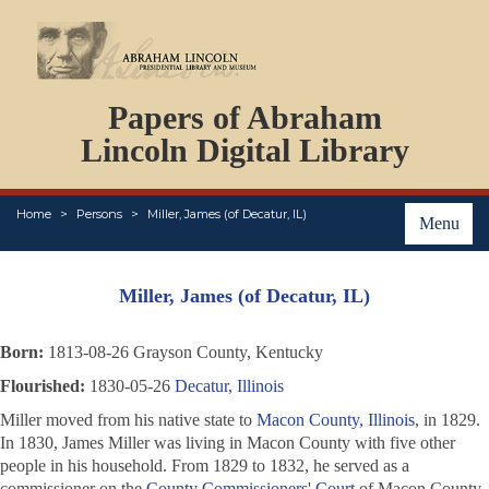
DOCUMENTS
Papers of Abraham
PERSONS
ORGANIZATIONS
Lincoln Digital Library
EVENTS
PLACES
Home
Persons
Miller, James (of Decatur, IL)
ABOUT
Menu
Miller, James (of Decatur, IL)
Born:
1813-08-26 Grayson County, Kentucky
Flourished:
1830-05-26
Decatur, Illinois
Miller moved from his native state to
Macon County, Illinois
, in 1829.
In 1830, James Miller was living in Macon County with five other
people in his household. From 1829 to 1832, he served as a
commissioner on the
County Commissioners' Court
of Macon County.