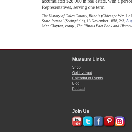
accumulated $28,000 in real estate, with a perso
Representatives, serving one term.
The History of Coles County, Illinois
(Chicago: Wm. Le Ba
State Journal
(Springfield), 13 November 1858, 2:3;
Aug
John Clayton, comp.,
The Illinois Fact Book and Histo
Museum Links
Shop
Get Involved
Calendar of Events
Blog
Podcast
Join Us