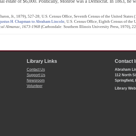
nal estate of $6,000. Politically, Monroe was a Democrat. In 1863, he wo
ron, Jr., 1879), 527-28; U.S. Census Office, Seventh Census of the United States (
ustus H. Chapman to Abraham Lincoln
; U.S. Census Office, Eighth Census of the 
rical Almanac, 1673-1968
(Carbondale: Southern Illinois University Press, 1970), 22
Library Links
Contact 
Contact Us
Abraham Lin
Support Us
112 North Si
Newsroom
Springfield,
Volunteer
Library We