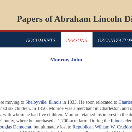
Papers of Abraham Lincoln Di
DOCUMENTS
PERSONS
ORGANIZATIO
Monroe, John
re moving to
Shelbyville, Illinois
in 1833. He soon relocated to
Charle
ad six children. In 1850, Monroe was a merchant in Charleston, and ow
ith whom he had five children. Monroe retained his interest in the dr
County, where he purchased a 1,700-acre farm. During the
Illinois
elec
ouglas
Democrat
, but ultimately lost to
Republican
William W. Craddo