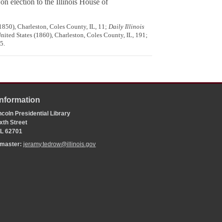
n election to the Illinois House of
1850), Charleston, Coles County, IL, 11;
Daily Illinois
United States (1860), Charleston, Coles County, IL, 191;
5.
Information
coln Presidential Library
xth Street
 IL 62701
bmaster:
jeramy.tedrow@illinois.gov