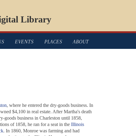
gital Library
NS
EVENTS
PLACES
ABOUT
ston
, where he entered the dry-goods business. In
ned $4,100 in real estate. After Martha's death
y-goods business in Charleston until 1858,
tions of 1858, he ran for a seat in the
Illinois
ck
. In 1860, Monroe was farming and had