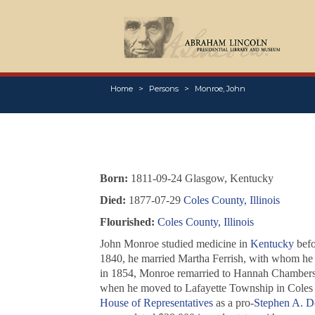
Home
Persons
Monroe, John
Born:
1811-09-24 Glasgow, Kentucky
Died:
1877-07-29
Coles County, Illinois
Flourished:
Coles County, Illinois
John Monroe studied medicine in
Kentucky
befo
1840, he married Martha Ferrish, with whom he h
in 1854, Monroe remarried to Hannah Chambers, w
when he moved to Lafayette Township in Coles 
House of Representatives
as a pro-
Stephen A. D