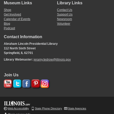
Museum Links
Library Links
Shop
Contact Us
Get Involved
Support Us
Calendar of Events
Newsroom
Blog
Volunteer
Podcast
Contact Information
Abraham Lincoln Presidential Library
112 North Sixth Street
Springfield, IL 62701
Library Webmaster:
jeramy.tedrow@illinois.gov
Join Us
Web Accessibility
State Phone Directory
State Agencies