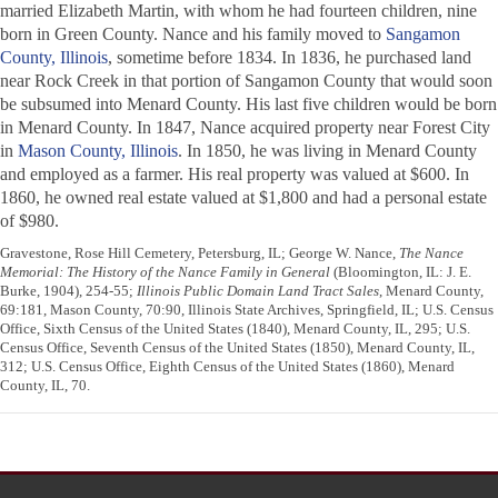
married Elizabeth Martin, with whom he had fourteen children, nine
born in Green County. Nance and his family moved to
Sangamon
County, Illinois
, sometime before 1834. In 1836, he purchased land
near Rock Creek in that portion of Sangamon County that would soon
be subsumed into Menard County. His last five children would be born
in Menard County. In 1847, Nance acquired property near Forest City
in
Mason County, Illinois
. In 1850, he was living in Menard County
and employed as a farmer. His real property was valued at $600. In
1860, he owned real estate valued at $1,800 and had a personal estate
of $980.
Gravestone, Rose Hill Cemetery, Petersburg, IL; George W. Nance,
The Nance
Memorial: The History of the Nance Family in General
(Bloomington, IL: J. E.
Burke, 1904), 254-55;
Illinois Public Domain Land Tract Sales
, Menard County,
69:181, Mason County, 70:90, Illinois State Archives, Springfield, IL; U.S. Census
Office, Sixth Census of the United States (1840), Menard County, IL, 295; U.S.
Census Office, Seventh Census of the United States (1850), Menard County, IL,
312; U.S. Census Office, Eighth Census of the United States (1860), Menard
County, IL, 70.