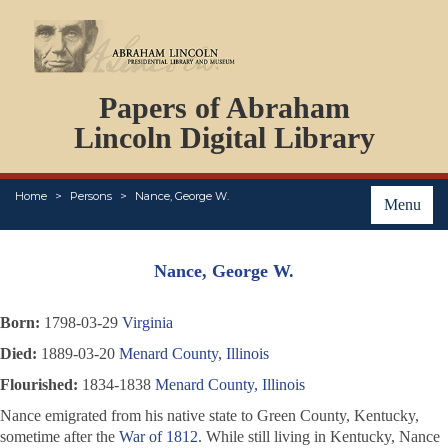
DOCUMENTS
Papers of Abraham
PERSONS
ORGANIZATIONS
Lincoln Digital Library
EVENTS
PLACES
Home
Persons
Nance, George W.
ABOUT
Menu
Nance, George W.
Born:
1798-03-29
Virginia
Died:
1889-03-20
Menard County, Illinois
Flourished:
1834-1838
Menard County, Illinois
Nance emigrated from his native state to Green County, Kentucky,
sometime after the
War of 1812
. While still living in Kentucky, Nance