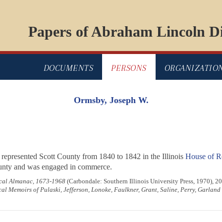
Papers of Abraham Lincoln Di
DOCUMENTS
PERSONS
ORGANIZATIO
Ormsby, Joseph W.
 represented Scott County from 1840 to 1842 in the Illinois
House of Re
County and was engaged in commerce.
rical Almanac, 1673-1968
(Carbondale: Southern Illinois University Press, 1970), 20
al Memoirs of Pulaski, Jefferson, Lonoke, Faulkner, Grant, Saline, Perry, Garlan