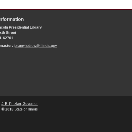
Information
coln Presidential Library
xth Street
 IL 62701
bmaster:
jeramy.tedrow@illinois.gov
J. B. Pritzker, Governor
©
2018
State of Illinois