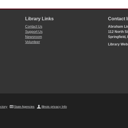
Library Links
Contact 
Contact Us
Abraham Lin
Support Us
112 North Si
Newsroom
Springfield,
Volunteer
Library We
ectory
State Agencies
Illinois privacy Info