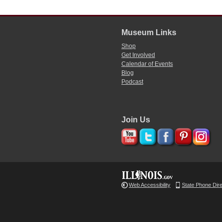
Museum Links
Shop
Get Involved
Calendar of Events
Blog
Podcast
Join Us
Web Accessibility
State Phone Dir