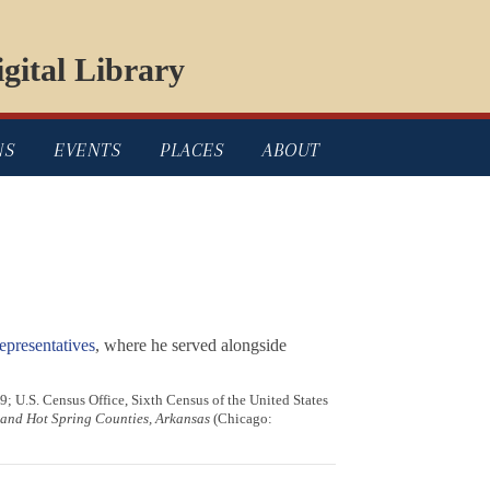
gital Library
NS
EVENTS
PLACES
ABOUT
presentatives
, where he served alongside
9; U.S. Census Office, Sixth Census of the United States
d and Hot Spring Counties, Arkansas
(Chicago: