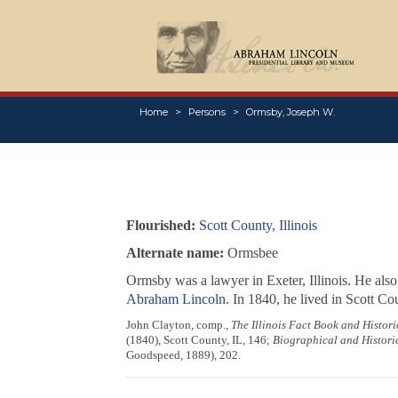
Home
Persons
Ormsby, Joseph W.
Flourished:
Scott County, Illinois
Alternate name:
Ormsbee
Ormsby was a lawyer in Exeter, Illinois. He also
Abraham Lincoln
. In 1840, he lived in Scott 
John Clayton, comp.,
The Illinois Fact Book and Histo
(1840), Scott County, IL, 146;
Biographical and Historic
Goodspeed, 1889), 202.