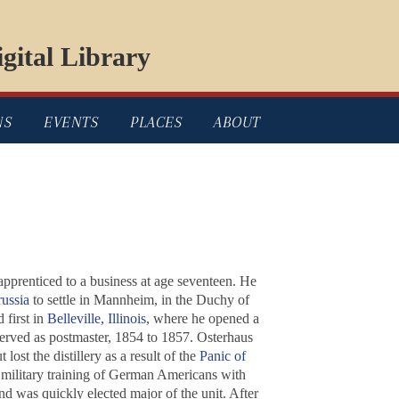
gital Library
NS
EVENTS
PLACES
ABOUT
prenticed to a business at age seventeen. He
russia
to settle in Mannheim, in the Duchy of
 first in
Belleville, Illinois
, where he opened a
erved as postmaster, 1854 to 1857. Osterhaus
lost the distillery as a result of the
Panic of
he military training of German Americans with
nd was quickly elected major of the unit. After