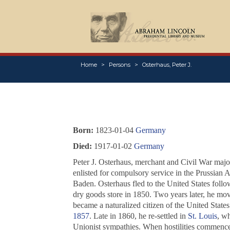
Home
Persons
Osterhaus, Peter J.
Born:
1823-01-04
Germany
Died:
1917-01-02
Germany
Peter J. Osterhaus, merchant and Civil War maj
enlisted for compulsory service in the Prussian 
Baden. Osterhaus fled to the United States follo
dry goods store in 1850. Two years later, he mo
became a naturalized citizen of the United States 
1857
. Late in 1860, he re-settled in
St. Louis
, wh
Unionist sympathies. When hostilities commenced