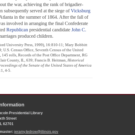
ut the war, achieving the rank of brigadier-
n subsequently served at the siege of
Vicksburg
tlanta in the summer of 1864. After the fall of
was involved in arranging the final Confederate
ted
Republican
presidential candidate
John C.
marriages produced children.
ford University Press, 1999), 16:810-11; Mary Bobbitt
9; U.S. Census Office, Seventh Census of the United
145 rolls, Records of the Post Office Department, RG
lair County, IL, 639; Francis B. Heitman,
Historical
roceedings of the Senate of the United States of America
1, 4-5.
Information
coln Presidential Library
xth Street
 IL 62701
bmaster:
jeramy.tedrow@illinois.gov