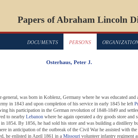
Papers of Abraham Lincoln Di
DOCUMENTS
PERSONS
ORGANIZATIO
Osterhaus, Peter J.
or-general, was born in Koblenz, Germany where he was educated and ap
Army in 1843 and upon completion of his service in early 1845 he left
P
wing his participation in the German revolution of 1848-1849 and settled
ved to nearby
Lebanon
where he again operated a dry goods store and s
in 1854. By 1856, he had sold his store and was building a distillery but 
ere in anticipation of the outbreak of the Civil War he assisted with t
, he enlisted in April 1861 in a
Missouri
volunteer infantry regiment a