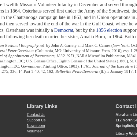
he Twelfth Missouri Volunteer Infantry in December and served througho
rs in 1864. Osterhaus served first under the Army of the Southwest, the
, in the Chattanooga campaign late in 1863, and in Union operations in A
, and then served toward the end of the war in the Gulf Coast, where he 
cs, Osterhaus was initially a
Democrat
, but by the
1856 election
suppor
d following her death married her sister, Amalia Born, in 1864. Both 
an National Biography
, ed. by John A. Garraty and Mark C. Carnes (New York: Ox
eral Peter Osterhaus
(Columbia, MO: University of Missouri Press, 2010), esp. 1-2
d of Appointment of Postmasters, 1832-1971
, NARA Microfilm Publication, M841, 
hington, DC; U.S. Census Office, Eighth Census of the United States (1860), St. C
ington, DC: Government Printing Office, 1903), 1:761;
Journal of the Executive P
:275, 336, 14:Part 1:40, 42, 162;
Belleville News-Democrat
(IL), 5 January 1917, 1:
Library Links
Contact 
Contact Us
Abraham Lin
Support Us
112 North Si
Newsroom
Springfield,
Volunteer
Library We