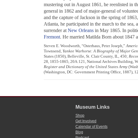
mustering out in August 1861, he reenlisted in t
general in 1862 and of major-general of voluntee
and the capture of Jackson in the spring of 1863
Atlanta, he participated in the march to the sea
surrender at
New Orleans
in May 1865. In politi
Fremont
. He married Matilda Born about 1847 an
Steven E. Woodworth, “Osterhaus, Peter Joseph,”
Americ
Townsend,
Yankee Warhorse: A Biography of Major Gen
States (1850), Belleville, St. Clair County, IL, 450;
Recor
28, 1855-1865, 20A:121, National Archives Building, Was
Register and Dictionary of the United States Army
(Wash
(Washington, DC: Government Printing Office, 1887), 12
Museum Links
Shop
Get Involved
Calendar of Events
Blog
Podcast