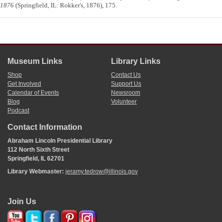
1876
(Springfield, IL: Rokker's, 1876), 175.
Museum Links
Library Links
Shop
Contact Us
Get Involved
Support Us
Calendar of Events
Newsroom
Blog
Volunteer
Podcast
Contact Information
Abraham Lincoln Presidential Library
112 North Sixth Street
Springfield, IL 62701
Library Webmaster:
jeramy.tedrow@illinois.gov
Join Us