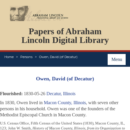
DOCUMENTS
Papers of Abraham
PERSONS
ORGANIZATIONS
Lincoln Digital Library
EVENTS
PLACES
Home
Persons
Owen, David (of Decatur)
ABOUT
Menu
Owen, David (of Decatur)
Flourished:
1830-05-26
Decatur, Illinois
In 1830, Owen lived in
Macon County, Illinois
, with seven other
persons in his household. Owen was one of the founders of the
Methodist Episcopal Church in Macon County.
U.S. Census Office, Fifth Census of the United States (1830), Macon County, IL,
123; John W. Smith,
History of Macon County, Illinois, from its Organization to