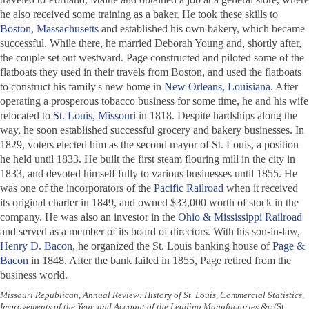
he also received some training as a baker. He took these skills to
Boston, Massachusetts
and established his own bakery, which became
successful. While there, he married Deborah Young and, shortly after,
the couple set out westward. Page constructed and piloted some of the
flatboats they used in their travels from Boston, and used the flatboats
to construct his family's new home in
New Orleans, Louisiana
. After
operating a prosperous tobacco business for some time, he and his wife
relocated to
St. Louis, Missouri
in 1818. Despite hardships along the
way, he soon established successful grocery and bakery businesses. In
1829, voters elected him as the second mayor of St. Louis, a position
he held until 1833. He built the first steam flouring mill in the city in
1833, and devoted himself fully to various businesses until 1855. He
was one of the incorporators of the
Pacific Railroad
when it received
its original charter in 1849, and owned $33,000 worth of stock in the
company. He was also an investor in the
Ohio & Mississippi Railroad
and served as a member of its board of directors. With his son-in-law,
Henry D. Bacon
, he organized the St. Louis banking house of
Page &
Bacon
in 1848. After the bank failed in 1855, Page retired from the
business world.
Missouri Republican, Annual Review: History of St. Louis, Commercial Statistics,
Improvements of the Year, and Account of the Leading Manufactories &c
(St.