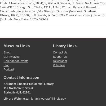
Louis: Chambers & Knapp, 1854), 7; Walter B. Stevens,
St. Louis: The Fourth City
1764-1911
(Chicago: S. J. Clarke, 1911), 1:343; William Hyde and Howard L.
Conard, eds.,
Encyclopedia of the History of St. Louis
(New York: Southern
History, 1899), 3:1688; L. U. Reavis,
St. Louis: The Future Great City of the World
(St. Louis: Gray, Baker, 1875), 579-82.
Museum Links
Library Links
Shop
Contact Us
Get Involved
Support Us
Calendar of Events
Newsroom
Blog
Volunteer
Podcast
Contact Information
Abraham Lincoln Presidential Library
112 North Sixth Street
Springfield, IL 62701
Library Webmaster:
jeramy.tedrow@illinois.gov