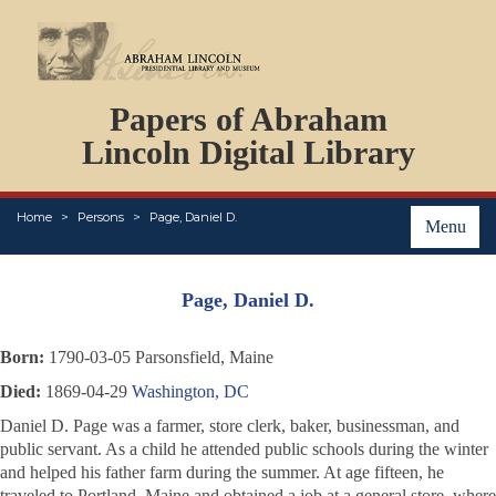
DOCUMENTS
Papers of Abraham
PERSONS
ORGANIZATIONS
Lincoln Digital Library
EVENTS
PLACES
Home
Persons
Page, Daniel D.
ABOUT
Menu
Page, Daniel D.
Born:
1790-03-05 Parsonsfield, Maine
Died:
1869-04-29
Washington, DC
Daniel D. Page was a farmer, store clerk, baker, businessman, and
public servant. As a child he attended public schools during the winter
and helped his father farm during the summer. At age fifteen, he
traveled to Portland, Maine and obtained a job at a general store, where