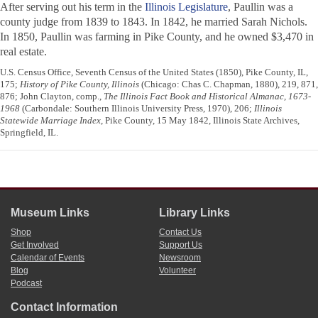
After serving out his term in the
Illinois Legislature
, Paullin was a
county judge from 1839 to 1843. In 1842, he married Sarah Nichols.
In 1850, Paullin was farming in Pike County, and he owned $3,470 in
real estate.
U.S. Census Office, Seventh Census of the United States (1850), Pike County, IL,
175;
History of Pike County, Illinois
(Chicago: Chas C. Chapman, 1880), 219, 871,
876; John Clayton, comp.,
The Illinois Fact Book and Historical Almanac, 1673-
1968
(Carbondale: Southern Illinois University Press, 1970), 206;
Illinois
Statewide Marriage Index
, Pike County, 15 May 1842, Illinois State Archives,
Springfield, IL.
Museum Links
Library Links
Shop
Contact Us
Get Involved
Support Us
Calendar of Events
Newsroom
Blog
Volunteer
Podcast
Contact Information