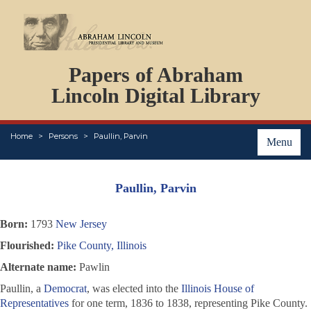
DOCUMENTS
Papers of Abraham
PERSONS
ORGANIZATIONS
Lincoln Digital Library
EVENTS
PLACES
Home
Persons
Paullin, Parvin
ABOUT
Menu
Paullin, Parvin
Born:
1793
New Jersey
Flourished:
Pike County, Illinois
Alternate name:
Pawlin
Paullin, a
Democrat
, was elected into the
Illinois House of
Representatives
for one term, 1836 to 1838, representing Pike County.